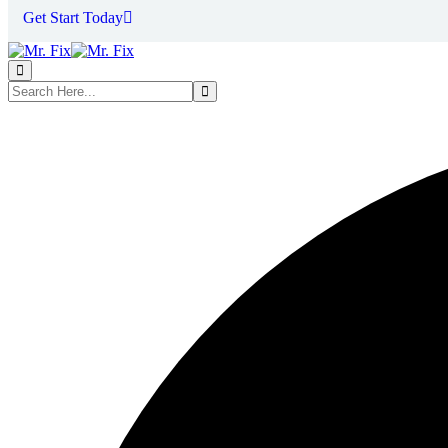
Get Start Today