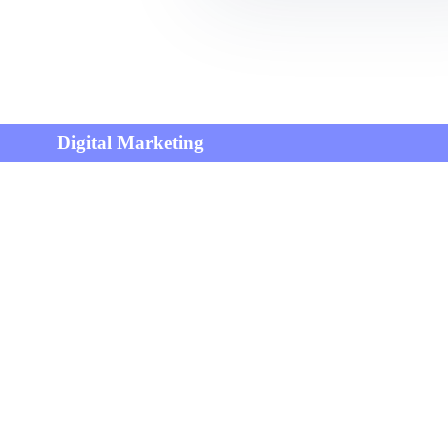
Digital Marketing