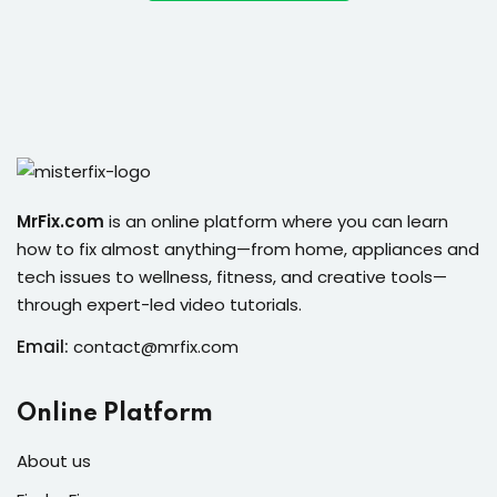
ort
for users and fixers)
quirements
MrFix.com
is an online platform where you can learn
how to fix almost anything—from home, appliances and
tech issues to wellness, fitness, and creative tools—
through expert-led video tutorials.
Email:
contact@mrfix.com
Online Platform
About us