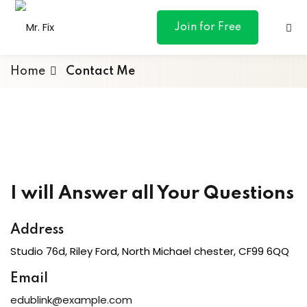
content
Join for Free
Home
Contact Me
ances
otive
I will Answer all Your Questions
ng
Address
 & Personal
Studio 76d, Riley Ford, North Michael chester, CF99 6QQ
Email
l Marketing
edublink@example.com