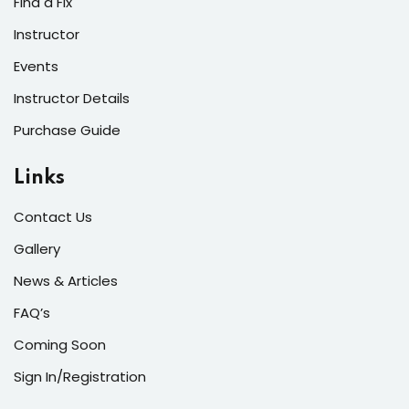
Find a Fix
Instructor
Events
Instructor Details
Purchase Guide
Links
Contact Us
Gallery
News & Articles
FAQ’s
Coming Soon
Sign In/Registration