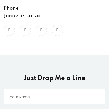
ure &
work
Phone
(+091) 413 554 8598
ning
Repairs
ramming
ixes
Just Drop Me a Line
s
r