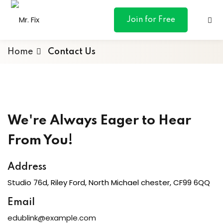
content
Join for Free
Home
Contact Us
ances
We're Always Eager to Hear
otive
From You!
ng
Address
 & Personal
Studio 76d, Riley Ford, North Michael chester, CF99 6QQ
Email
l Marketing
edublink@example.com