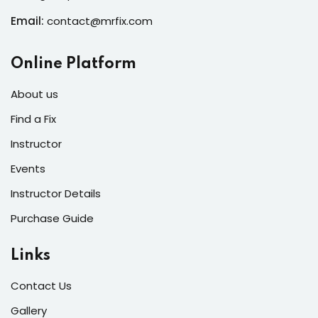
Email:
contact@mrfix.com
Online Platform
About us
Find a Fix
Instructor
Events
Instructor Details
Purchase Guide
Links
Contact Us
Gallery