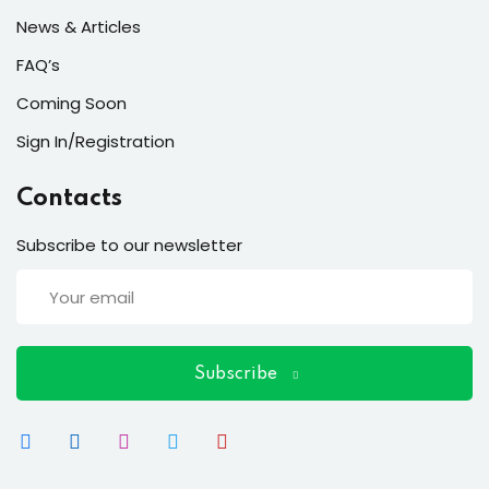
News & Articles
FAQ’s
Coming Soon
Sign In/Registration
Contacts
Subscribe to our newsletter
Subscribe