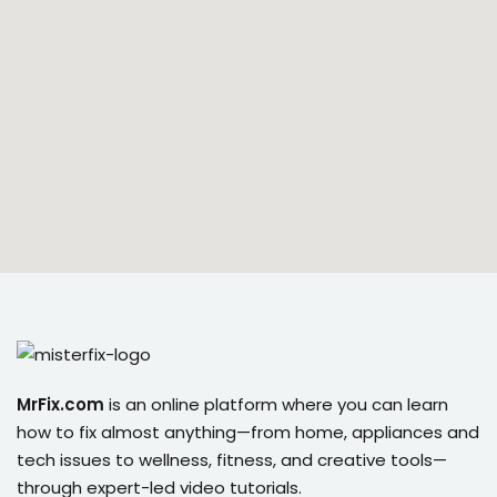
ort
for users and fixers)
quirements
MrFix.com
is an online platform where you can learn
how to fix almost anything—from home, appliances and
tech issues to wellness, fitness, and creative tools—
through expert-led video tutorials.