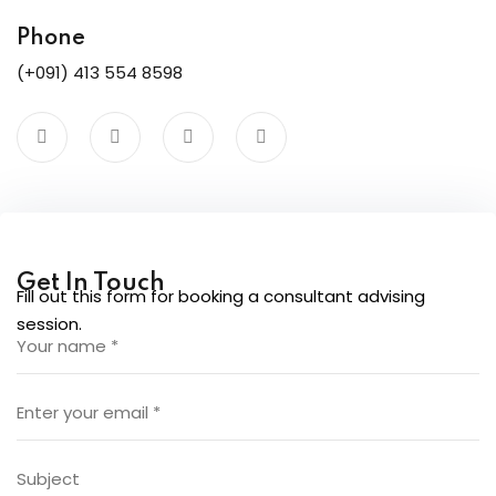
ure &
work
Phone
(+091) 413 554 8598
ning
Repairs
ramming
ixes
Get In Touch
Fill out this form for booking a consultant advising
session.
s
r