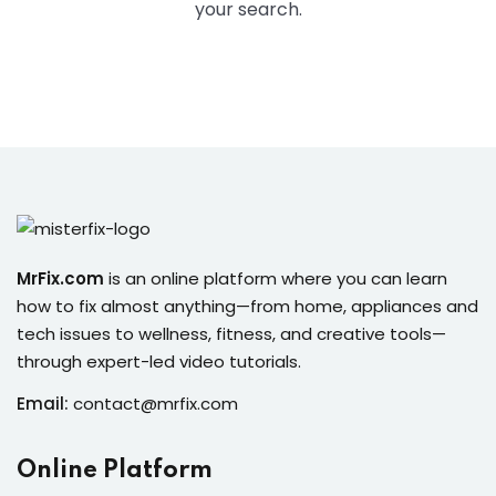
ure &
your search.
work
ning
Repairs
ramming
ixes
MrFix.com
is an online platform where you can learn
how to fix almost anything—from home, appliances and
tech issues to wellness, fitness, and creative tools—
through expert-led video tutorials.
Email:
contact@mrfix.com
s
r
Online Platform