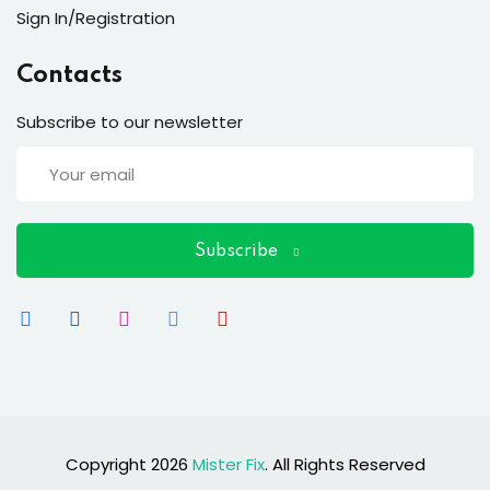
ort
Sign In/Registration
for users and fixers)
Contacts
quirements
Subscribe to our newsletter
Subscribe
Copyright 2026
Mister Fix
. All Rights Reserved