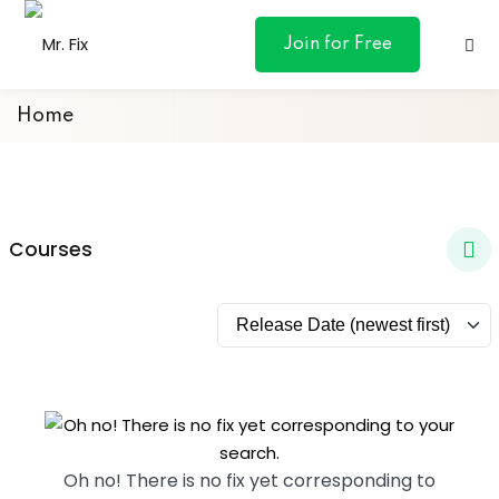
content
Join for Free
Home
ances
Courses
otive
ng
 & Personal
l Marketing
Oh no! There is no fix yet corresponding to