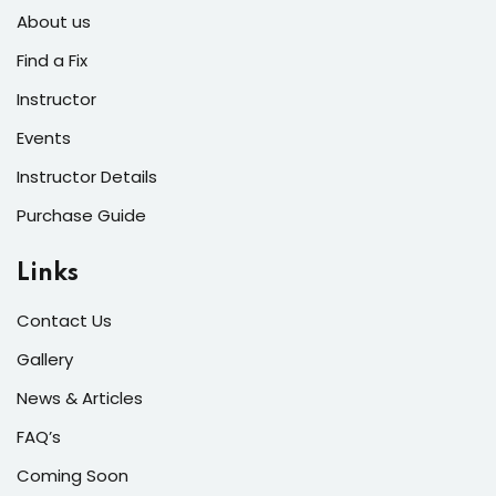
s of the Month
About us
Find a Fix
Instructor
Events
se
Instructor Details
Purchase Guide
Links
fits
Contact Us
Gallery
News & Articles
FAQ’s
Coming Soon