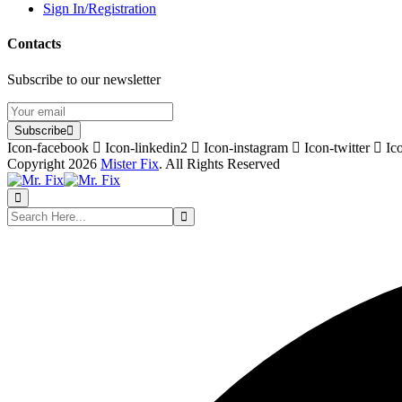
Sign In/Registration
Contacts
Subscribe to our newsletter
Subscribe
Icon-facebook
Icon-linkedin2
Icon-instagram
Icon-twitter
Ic
Copyright 2026
Mister Fix
. All Rights Reserved