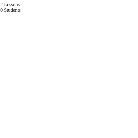
2 Lessons
0 Students