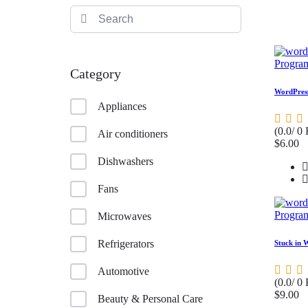
Progra
Category
WordPress
Appliances
(0.0/ 0
Air conditioners
$6.00
Dishwashers
Fans
Progra
Microwaves
Refrigerators
Stuck in 
Automotive
(0.0/ 0
$9.00
Beauty & Personal Care