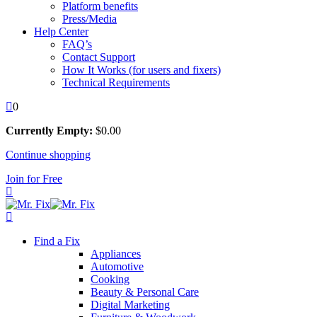
Platform benefits
Press/Media
Help Center
FAQ’s
Contact Support
How It Works (for users and fixers)
Technical Requirements
0
Currently Empty:
$
0
.00
Continue shopping
Join for Free
Find a Fix
Appliances
Automotive
Cooking
Beauty & Personal Care
Digital Marketing