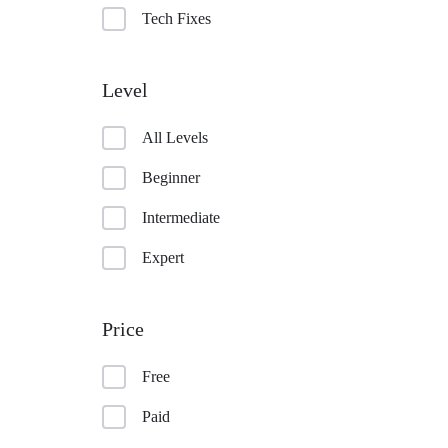
Tech Fixes
Level
All Levels
Beginner
Intermediate
Expert
Price
Free
Paid