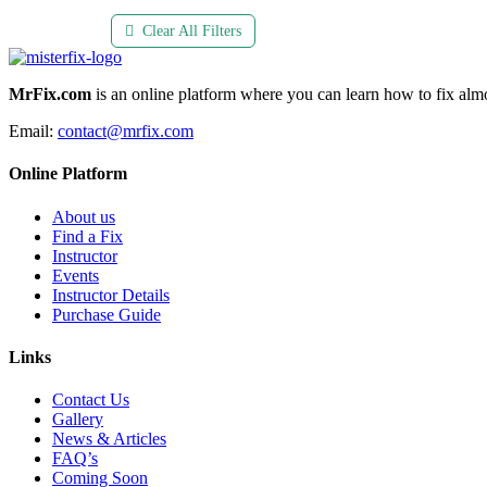
Clear All Filters
MrFix.com
is an online platform where you can learn how to fix almo
Email:
contact@mrfix.com
Online Platform
About us
Find a Fix
Instructor
Events
Instructor Details
Purchase Guide
Links
Contact Us
Gallery
News & Articles
FAQ’s
Coming Soon