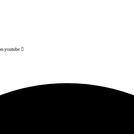
on-youtube