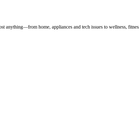
st anything—from home, appliances and tech issues to wellness, fitness