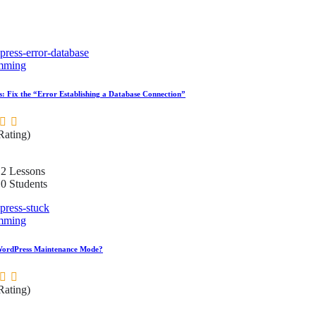
mming
: Fix the “Error Establishing a Database Connection”
 Rating)
2 Lessons
0 Students
mming
WordPress Maintenance Mode?
 Rating)