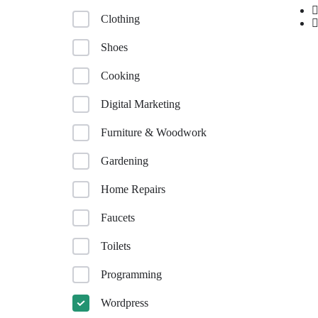
Clothing
Shoes
Cooking
Digital Marketing
Furniture & Woodwork
Gardening
Home Repairs
Faucets
Toilets
Programming
Wordpress