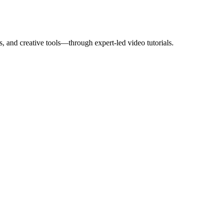
, and creative tools—through expert-led video tutorials.