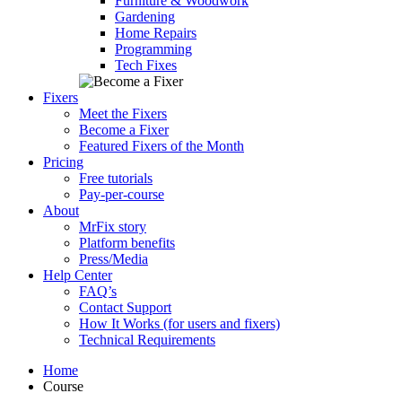
Furniture & Woodwork
Gardening
Home Repairs
Programming
Tech Fixes
Fixers
Meet the Fixers
Become a Fixer
Featured Fixers of the Month
Pricing
Free tutorials
Pay-per-course
About
MrFix story
Platform benefits
Press/Media
Help Center
FAQ’s
Contact Support
How It Works (for users and fixers)
Technical Requirements
Home
Course