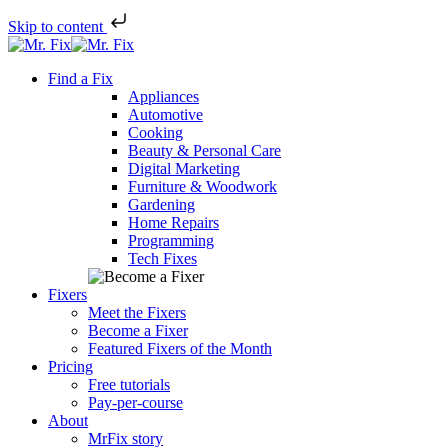
Skip to content
Skip
to
Find a Fix
content
Appliances
Automotive
Cooking
Beauty & Personal Care
Digital Marketing
Furniture & Woodwork
Gardening
Home Repairs
Programming
Tech Fixes
Fixers
Meet the Fixers
Become a Fixer
Featured Fixers of the Month
Pricing
Free tutorials
Pay-per-course
About
MrFix story