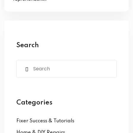
s of the Month
se
Search
fits
Categories
Fixer Success & Tutorials
Home & DIY Repairs