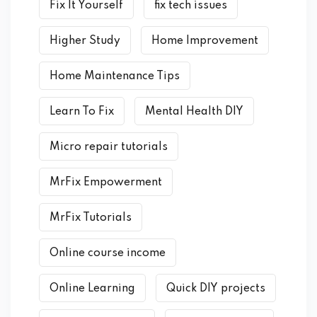
Fix It Yourself
fix tech issues
Higher Study
Home Improvement
Home Maintenance Tips
Learn To Fix
Mental Health DIY
Micro repair tutorials
MrFix Empowerment
MrFix Tutorials
Online course income
Online Learning
Quick DIY projects