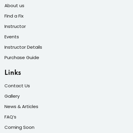
About us
Find a Fix
Instructor
Events
Instructor Details
Purchase Guide
Links
Contact Us
Gallery
News & Articles
FAQ’s
Coming Soon