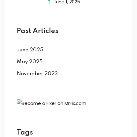
June 1, 2025
Past Articles
June 2025
May 2025
November 2023
Tags