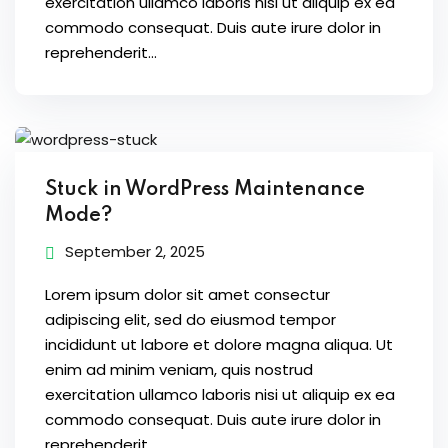
exercitation ullamco laboris nisi ut aliquip ex ea
ure &
commodo consequat. Duis aute irure dolor in
work
reprehenderit...
ning
Repairs
ramming
Stuck in WordPress Maintenance
ixes
Mode?
September 2, 2025
Lorem ipsum dolor sit amet consectur
adipiscing elit, sed do eiusmod tempor
incididunt ut labore et dolore magna aliqua. Ut
enim ad minim veniam, quis nostrud
s
exercitation ullamco laboris nisi ut aliquip ex ea
r
commodo consequat. Duis aute irure dolor in
reprehenderit...