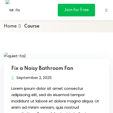
content
Join for Free
Home
Course
ances
otive
Fix a Noisy Bathroom Fan
ng
September 2, 2025
 & Personal
Lorem ipsum dolor sit amet consectur
adipiscing elit, sed do eiusmod tempor
incididunt ut labore et dolore magna aliqua. Ut
l Marketing
enim ad minim veniam, quis nostrud