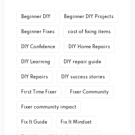
Beginner DIY
Beginner DIY Projects
Beginner Fixes
cost of fixing items
DIY Confidence
DIY Home Repairs
DIY Learning
DIY repair guide
DIY Repairs
DIY success stories
First Time Fixer
Fixer Community
Fixer community impact
Fix It Guide
Fix It Mindset