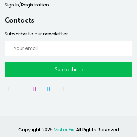
Sign In/Registration
Contacts
Subscribe to our newsletter
Subscribe
Copyright 2026
Mister Fix
. All Rights Reserved