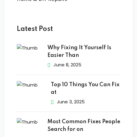
ort
for users and fixers)
quirements
Latest Post
Why Fixing It Yourself Is
Easier Than
June 8, 2025
Top 10 Things You Can Fix
at
June 3, 2025
Most Common Fixes People
Search for on