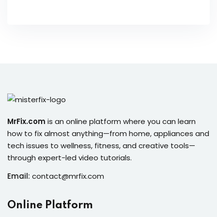
MrFix.com
is an online platform where you can learn
how to fix almost anything—from home, appliances and
tech issues to wellness, fitness, and creative tools—
through expert-led video tutorials.
Email:
contact@mrfix.com
Online Platform