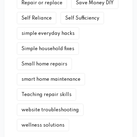
Repair or replace
Save Money DIY
Self Reliance
Self Sufficiency
simple everyday hacks
Simple household fixes
Small home repairs
smart home maintenance
Teaching repair skills
website troubleshooting
wellness solutions