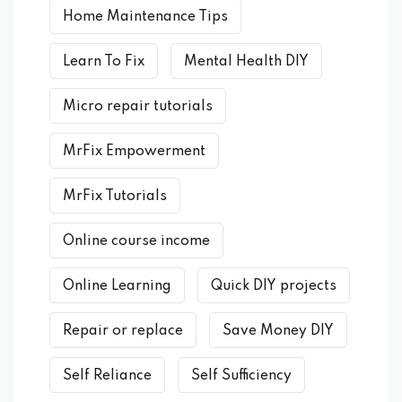
Home Maintenance Tips
Learn To Fix
Mental Health DIY
Micro repair tutorials
MrFix Empowerment
MrFix Tutorials
Online course income
Online Learning
Quick DIY projects
Repair or replace
Save Money DIY
Self Reliance
Self Sufficiency