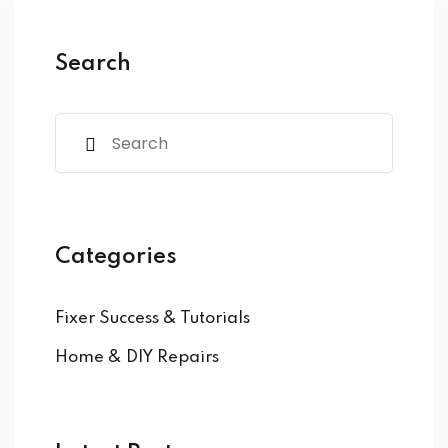
ure &
work
Search
ning
Repairs
ramming
ixes
Categories
Fixer Success & Tutorials
Home & DIY Repairs
s
r