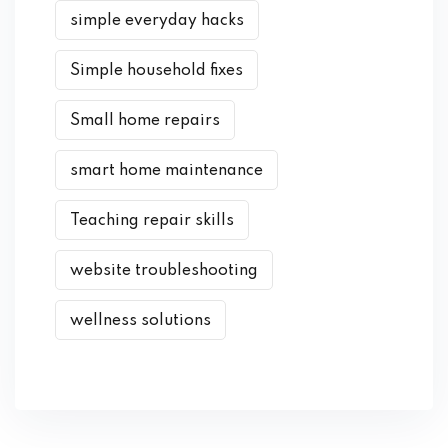
simple everyday hacks
Simple household fixes
Small home repairs
smart home maintenance
Teaching repair skills
website troubleshooting
wellness solutions