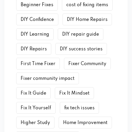
Beginner Fixes
cost of fixing items
DIY Confidence
DIY Home Repairs
DIY Learning
DIY repair guide
DIY Repairs
DIY success stories
First Time Fixer
Fixer Community
Fixer community impact
Fix It Guide
Fix It Mindset
Fix It Yourself
fix tech issues
Higher Study
Home Improvement