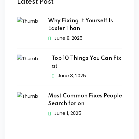
Latest Post
s of the Month
Why Fixing It Yourself Is
Easier Than
June 8, 2025
se
Top 10 Things You Can Fix
at
June 3, 2025
fits
Most Common Fixes People
Search for on
June 1, 2025