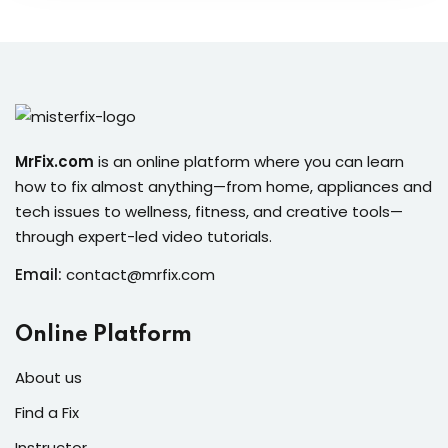
MrFix.com
is an online platform where you can learn
how to fix almost anything—from home, appliances and
tech issues to wellness, fitness, and creative tools—
through expert-led video tutorials.
Email:
contact@mrfix.com
Online Platform
About us
Find a Fix
Instructor