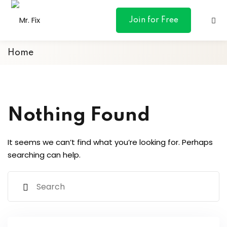
content
Join for Free
Home
ances
Nothing Found
otive
It seems we can’t find what you’re looking for. Perhaps
ng
searching can help.
 & Personal
l Marketing