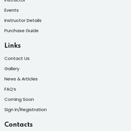
Events
Instructor Details
Purchase Guide
Links
Contact Us
Gallery
News & Articles
FAQ’s
Coming Soon
Sign In/Registration
Contacts