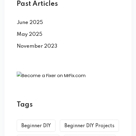
ort
Past Articles
for users and fixers)
June 2025
quirements
May 2025
November 2023
Tags
Beginner DIY
Beginner DIY Projects