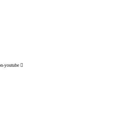
on-youtube