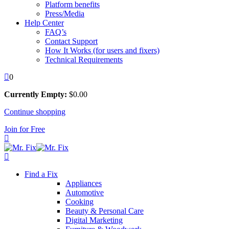
Platform benefits
Press/Media
Help Center
FAQ’s
Contact Support
How It Works (for users and fixers)
Technical Requirements
0
Currently Empty:
$
0
.00
Continue shopping
Join for Free
Find a Fix
Appliances
Automotive
Cooking
Beauty & Personal Care
Digital Marketing