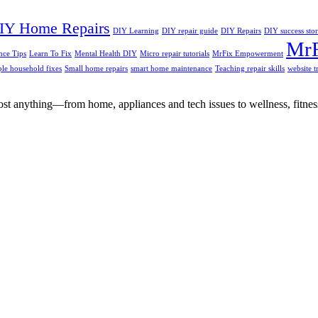
IY Home Repairs
DIY Learning
DIY repair guide
DIY Repairs
DIY success stor
MrF
ce Tips
Learn To Fix
Mental Health DIY
Micro repair tutorials
MrFix Empowerment
le household fixes
Small home repairs
smart home maintenance
Teaching repair skills
website 
st anything—from home, appliances and tech issues to wellness, fitness