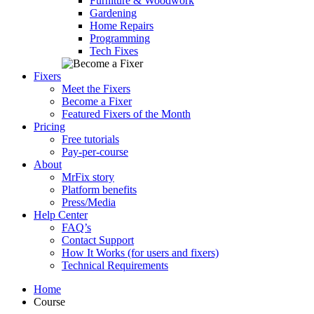
Furniture & Woodwork
Gardening
Home Repairs
Programming
Tech Fixes
Fixers
Meet the Fixers
Become a Fixer
Featured Fixers of the Month
Pricing
Free tutorials
Pay-per-course
About
MrFix story
Platform benefits
Press/Media
Help Center
FAQ’s
Contact Support
How It Works (for users and fixers)
Technical Requirements
Home
Course