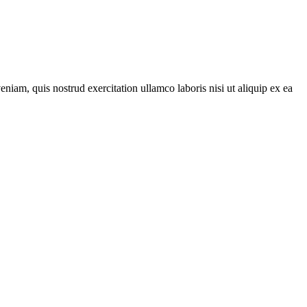
iam, quis nostrud exercitation ullamco laboris nisi ut aliquip ex ea