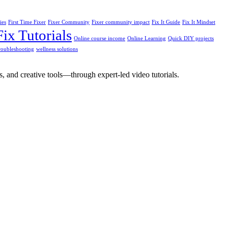
ies
First Time Fixer
Fixer Community
Fixer community impact
Fix It Guide
Fix It Mindset
ix Tutorials
Online course income
Online Learning
Quick DIY projects
troubleshooting
wellness solutions
, and creative tools—through expert-led video tutorials.