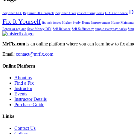
D
Beginner DIY
Beginner DIY Projects
Beginner Fixes
cost of fixing items
DIY Confidence
Fix It Yourself
fix tech issues
Higher Study
Home Improvement
Home Maintenan
Repair or replace
Save Money DIY
Self Reliance
Self Sufficiency
simple everyday hacks
Simp
MrFix.com
is an online platform where you can learn how to fix almo
Email:
contact@mrfix.com
Online Platform
About us
Find a Fix
Instructor
Events
Instructor Details
Purchase Guide
Links
Contact Us
Gallery