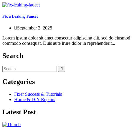
Fix a Leaking Faucet
September 2, 2025
Lorem ipsum dolor sit amet consectur adipiscing elit, sed do eiusmod 
commodo consequat. Duis aute irure dolor in reprehenderit...
Search
Categories
Fixer Success & Tutorials
Home & DIY Repairs
Latest Post