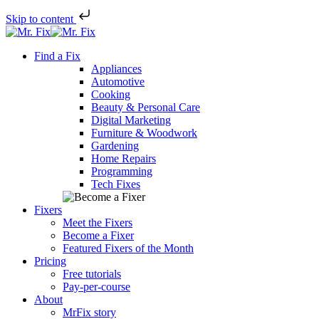
Skip to content
Skip
to
Find a Fix
content
Appliances
Automotive
Cooking
Beauty & Personal Care
Digital Marketing
Furniture & Woodwork
Gardening
Home Repairs
Programming
Tech Fixes
Fixers
Meet the Fixers
Become a Fixer
Featured Fixers of the Month
Pricing
Free tutorials
Pay-per-course
About
MrFix story