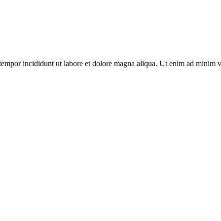
tempor incididunt ut labore et dolore magna aliqua. Ut enim ad minim ven