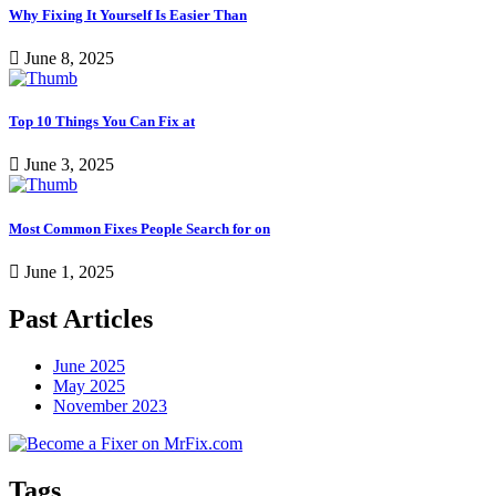
Why Fixing It Yourself Is Easier Than
June 8, 2025
Top 10 Things You Can Fix at
June 3, 2025
Most Common Fixes People Search for on
June 1, 2025
Past Articles
June 2025
May 2025
November 2023
Tags