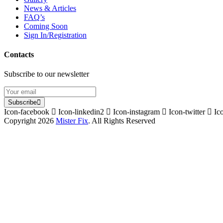
News & Articles
FAQ’s
Coming Soon
Sign In/Registration
Contacts
Subscribe to our newsletter
Subscribe
Icon-facebook
Icon-linkedin2
Icon-instagram
Icon-twitter
Ic
Copyright 2026
Mister Fix
. All Rights Reserved