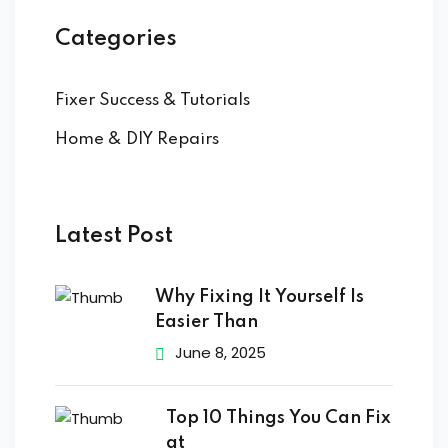
Categories
Fixer Success & Tutorials
Home & DIY Repairs
Latest Post
Why Fixing It Yourself Is
Easier Than
June 8, 2025
Top 10 Things You Can Fix
at