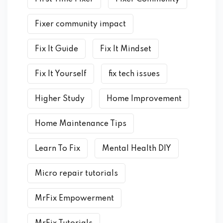
Fixer community impact
Fix It Guide
Fix It Mindset
Fix It Yourself
fix tech issues
Higher Study
Home Improvement
Home Maintenance Tips
Learn To Fix
Mental Health DIY
Micro repair tutorials
MrFix Empowerment