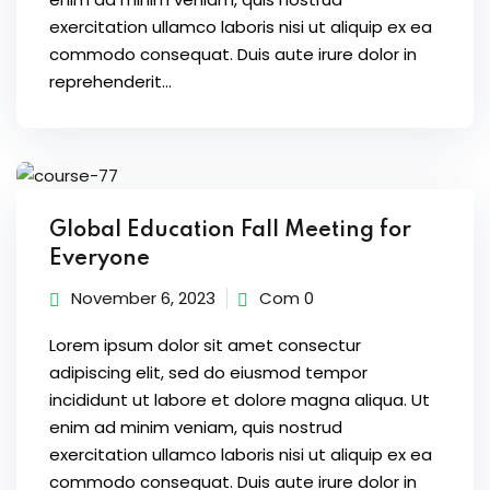
exercitation ullamco laboris nisi ut aliquip ex ea
commodo consequat. Duis aute irure dolor in
reprehenderit...
Global Education Fall Meeting for
Everyone
November 6, 2023
Com 0
Lorem ipsum dolor sit amet consectur
adipiscing elit, sed do eiusmod tempor
incididunt ut labore et dolore magna aliqua. Ut
enim ad minim veniam, quis nostrud
exercitation ullamco laboris nisi ut aliquip ex ea
commodo consequat. Duis aute irure dolor in