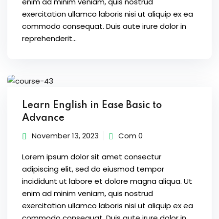
enim ad minim veniam, quis nostrud
ure &
exercitation ullamco laboris nisi ut aliquip ex ea
work
commodo consequat. Duis aute irure dolor in
ning
reprehenderit...
Repairs
ramming
ixes
Learn English in Ease Basic to
Advance
November 13, 2023
Com 0
Lorem ipsum dolor sit amet consectur
adipiscing elit, sed do eiusmod tempor
incididunt ut labore et dolore magna aliqua. Ut
s
enim ad minim veniam, quis nostrud
r
exercitation ullamco laboris nisi ut aliquip ex ea
commodo consequat. Duis aute irure dolor in