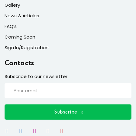
Gallery
News & Articles
FAQ’s
Coming Soon
Sign In/Registration
Contacts
Subscribe to our newsletter
Subscribe