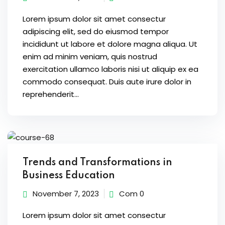
Lorem ipsum dolor sit amet consectur
adipiscing elit, sed do eiusmod tempor
incididunt ut labore et dolore magna aliqua. Ut
enim ad minim veniam, quis nostrud
exercitation ullamco laboris nisi ut aliquip ex ea
commodo consequat. Duis aute irure dolor in
reprehenderit...
Trends and Transformations in
Business Education
November 7, 2023
Com 0
Lorem ipsum dolor sit amet consectur