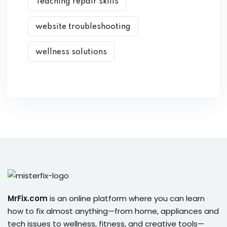
Teaching repair skills
website troubleshooting
wellness solutions
MrFix.com
is an online platform where you can learn
how to fix almost anything—from home, appliances and
tech issues to wellness, fitness, and creative tools—