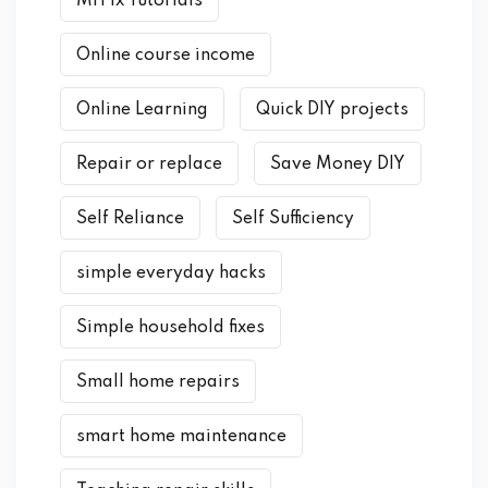
MrFix Tutorials
Online course income
Online Learning
Quick DIY projects
Repair or replace
Save Money DIY
Self Reliance
Self Sufficiency
simple everyday hacks
Simple household fixes
Small home repairs
smart home maintenance