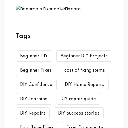
Tags
Beginner DIY
Beginner DIY Projects
Beginner Fixes
cost of fixing items
DIY Confidence
DIY Home Repairs
DIY Learning
DIY repair guide
DIY Repairs
DIY success stories
First Time Fixer
Fixer Community