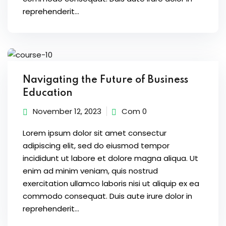
s of the Month
reprehenderit...
se
Navigating the Future of Business
Education
November 12, 2023
Com 0
Lorem ipsum dolor sit amet consectur
fits
adipiscing elit, sed do eiusmod tempor
incididunt ut labore et dolore magna aliqua. Ut
enim ad minim veniam, quis nostrud
exercitation ullamco laboris nisi ut aliquip ex ea
commodo consequat. Duis aute irure dolor in
reprehenderit...