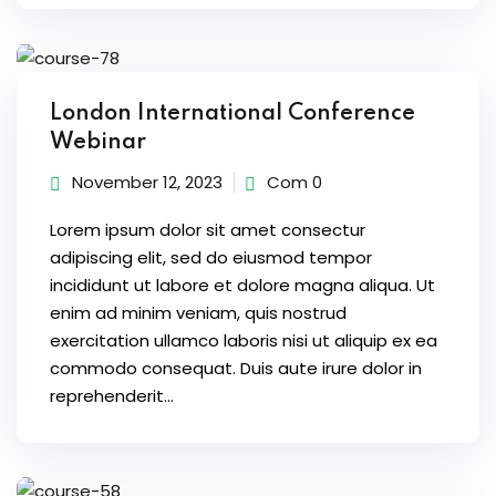
ort
for users and fixers)
quirements
London International Conference
Webinar
November 12, 2023
Com 0
Lorem ipsum dolor sit amet consectur
adipiscing elit, sed do eiusmod tempor
incididunt ut labore et dolore magna aliqua. Ut
enim ad minim veniam, quis nostrud
exercitation ullamco laboris nisi ut aliquip ex ea
commodo consequat. Duis aute irure dolor in
reprehenderit...