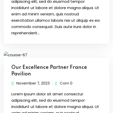
adipiscing elit, sed do eiusmod tempor
incididunt ut labore et dolore magna aliqua. Ut
enim ad minim veniam, quis nostrud
exercitation ullamco laboris nisi ut aliquip ex ea
commodo consequat. Duis aute irure dolor in
reprehenderit...
Our Excellence Partner France
Pavilion
November 7, 2023
Com 0
Lorem ipsum dolor sit amet consectur
adipiscing elit, sed do eiusmod tempor
incididunt ut labore et dolore magna aliqua. Ut
enim ad minim veniam, quis nostrud