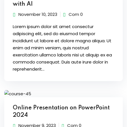
with AI
November 10, 2023
Com 0
Lorem ipsum dolor sit amet consectur
adipiscing elit, sed do eiusmod tempor
incididunt ut labore et dolore magna aliqua. Ut
enim ad minim veniam, quis nostrud
exercitation ullamco laboris nisi ut aliquip ex ea
commodo consequat. Duis aute irure dolor in
reprehenderit...
Online Presentation on PowerPoint
2024
November 9, 2023
Com 0