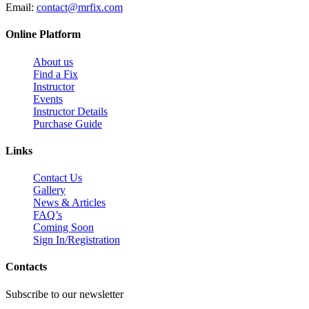
Email:
contact@mrfix.com
Online Platform
About us
Find a Fix
Instructor
Events
Instructor Details
Purchase Guide
Links
Contact Us
Gallery
News & Articles
FAQ’s
Coming Soon
Sign In/Registration
Contacts
Subscribe to our newsletter