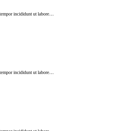
 tempor incididunt ut labore…
 tempor incididunt ut labore…