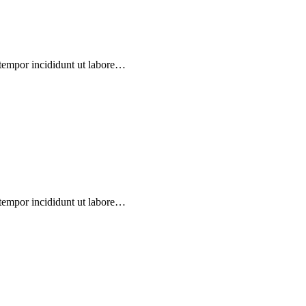
 tempor incididunt ut labore…
 tempor incididunt ut labore…