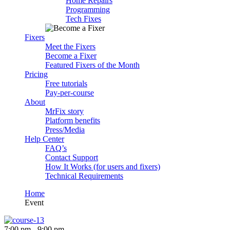
Home Repairs
Programming
Tech Fixes
Fixers
Meet the Fixers
Become a Fixer
Featured Fixers of the Month
Pricing
Free tutorials
Pay-per-course
About
MrFix story
Platform benefits
Press/Media
Help Center
FAQ’s
Contact Support
How It Works (for users and fixers)
Technical Requirements
Home
Event
7:00 pm - 9:00 pm