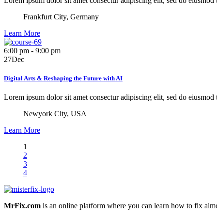
Lorem ipsum dolor sit amet consectur adipiscing elit, sed do eiusmod
Frankfurt City, Germany
Learn More
6:00 pm - 9:00 pm
27
Dec
Digital Arts & Reshaping the Future with AI
Lorem ipsum dolor sit amet consectur adipiscing elit, sed do eiusmod
Newyork City, USA
Learn More
1
2
3
4
MrFix.com
is an online platform where you can learn how to fix almo