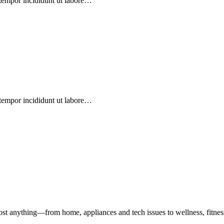
 tempor incididunt ut labore…
 tempor incididunt ut labore…
st anything—from home, appliances and tech issues to wellness, fitness