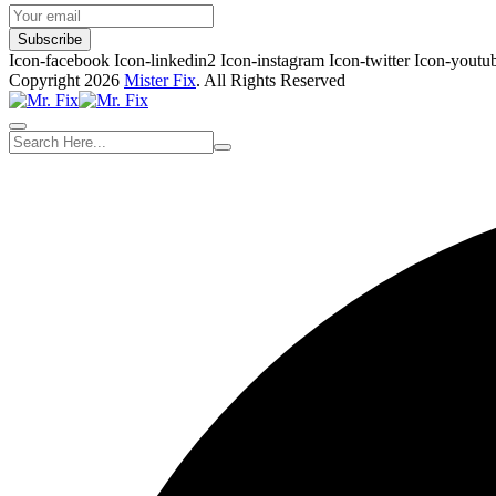
Subscribe
Icon-facebook
Icon-linkedin2
Icon-instagram
Icon-twitter
Icon-youtu
Copyright 2026
Mister Fix
. All Rights Reserved