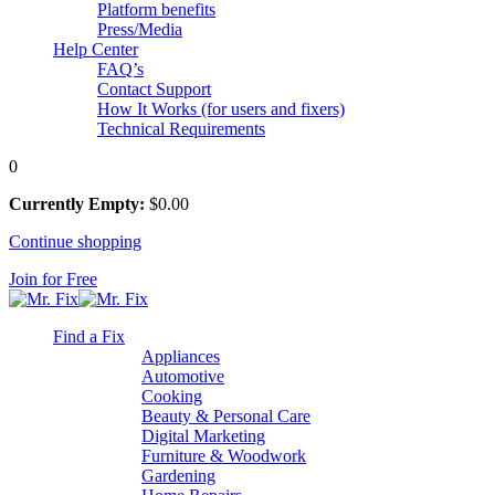
Platform benefits
Press/Media
Help Center
FAQ’s
Contact Support
How It Works (for users and fixers)
Technical Requirements
0
Currently Empty:
$
0
.00
Continue shopping
Join for Free
Find a Fix
Appliances
Automotive
Cooking
Beauty & Personal Care
Digital Marketing
Furniture & Woodwork
Gardening