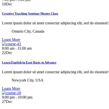
10
Dec
Creative Teaching Seminar Master Class
Lorem ipsum dolor sit amet consectur adipiscing elit, sed do eiusmod
Ontario City, Canada
Learn More
8:00 am - 11:00 am
22
Dec
Learn English in Ease Basic to Advance
Lorem ipsum dolor sit amet consectur adipiscing elit, sed do eiusmod
Newyork City, USA
Learn More
9:00 pm - 10:00 pm
27
Dec