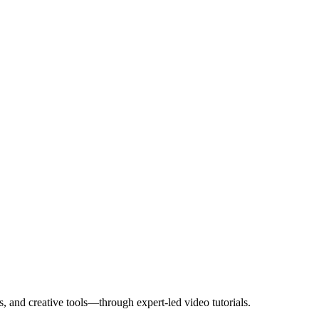
, and creative tools—through expert-led video tutorials.