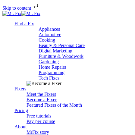
Skip to content
Skip
to
Find a Fix
content
Appliances
Automotive
Cooking
Beauty & Personal Care
Digital Marketing
Furniture & Woodwork
Gardening
Home Repairs
Programming
Tech Fixes
Fixers
Meet the Fixers
Become a Fixer
Featured Fixers of the Month
Pricing
Free tutorials
Pay-per-course
About
MrFix story