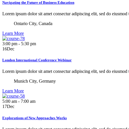
Navigating the Future of Business Education
Lorem ipsum dolor sit amet consectur adipiscing elit, sed do eiusmod
Ontario City, Canada
Learn More
3:00 pm - 5:30 pm
16
Dec
London International Conference Webinar
Lorem ipsum dolor sit amet consectur adipiscing elit, sed do eiusmod
Munich City, Germany
Learn More
5:00 am - 7:00 am
17
Dec
Explorations of New Approaches Works