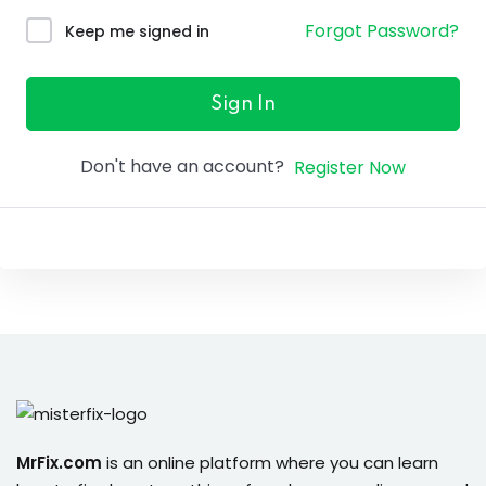
ure &
Forgot Password?
Keep me signed in
work
ning
Sign In
Repairs
Don't have an account?
Register Now
ramming
ixes
s
r
MrFix.com
is an online platform where you can learn