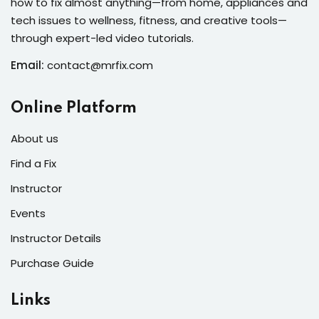
how to fix almost anything—from home, appliances and
s of the Month
tech issues to wellness, fitness, and creative tools—
through expert-led video tutorials.
Email:
contact@mrfix.com
se
Online Platform
About us
Find a Fix
Instructor
fits
Events
Instructor Details
Purchase Guide
Links