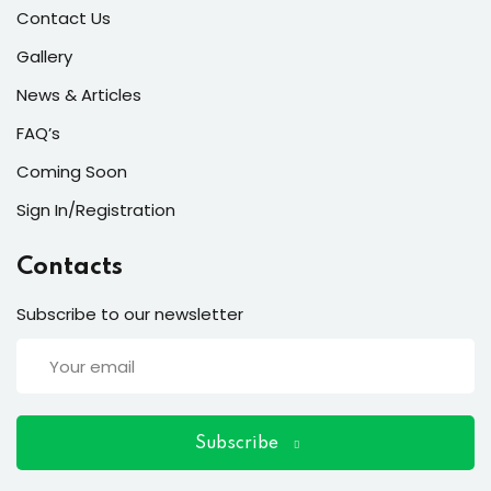
ort
Contact Us
for users and fixers)
Gallery
News & Articles
quirements
FAQ’s
Coming Soon
Sign In/Registration
Contacts
Subscribe to our newsletter
Subscribe