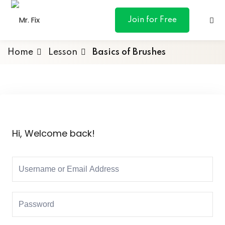
content
Join for Free
Home
Lesson
Basics of Brushes
ances
otive
Hi, Welcome back!
ng
 & Personal
l Marketing