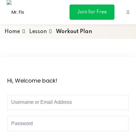
content
Join for Free
Home
Lesson
Workout Plan
ances
otive
Hi, Welcome back!
ng
 & Personal
l Marketing