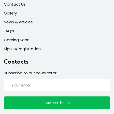
ort
Contact Us
for users and fixers)
Gallery
News & Articles
quirements
FAQ’s
Coming Soon
Sign In/Registration
Contacts
Subscribe to our newsletter
Subscribe