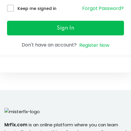
ure &
Forgot Password?
Keep me signed in
work
ning
Sign In
Repairs
Don't have an account?
Register Now
ramming
ixes
s
r
MrFix.com
is an online platform where you can learn