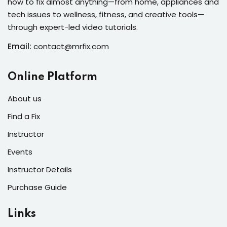
how to fix almost anything—from home, appliances and
s of the Month
tech issues to wellness, fitness, and creative tools—
through expert-led video tutorials.
Email:
contact@mrfix.com
se
Online Platform
About us
Find a Fix
Instructor
fits
Events
Instructor Details
Purchase Guide
Links