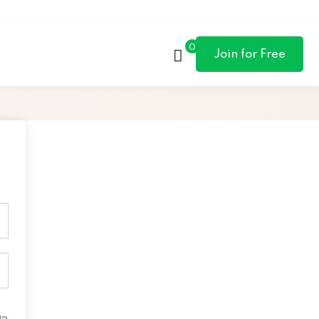
0
Join for Free