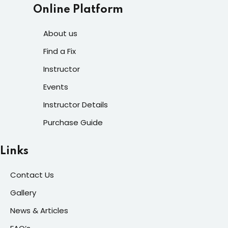
Online Platform
About us
Find a Fix
Instructor
Events
Instructor Details
Purchase Guide
Links
Contact Us
Gallery
News & Articles