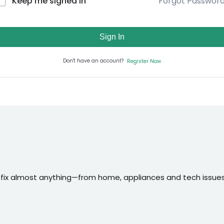
Forgot Passwor
Keep me signed in
Sign In
Don't have an account?
Register Now
 fix almost anything—from home, appliances and tech issues t