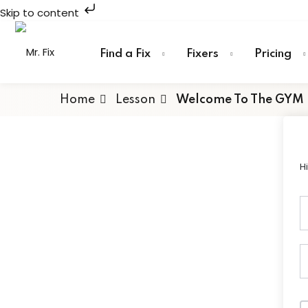
Skip to content
Skip
to
Find a Fix
Fixers
Pricing
content
Home
Lesson
Welcome To The GYM
H