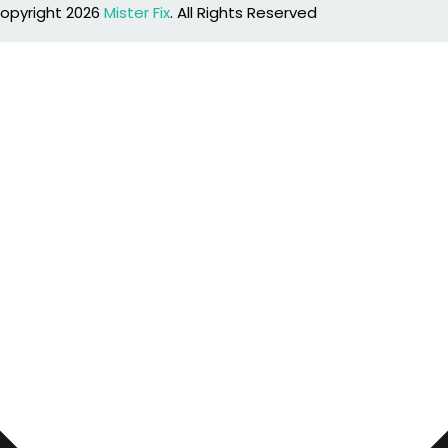
opyright 2026
Mister Fix
. All Rights Reserved