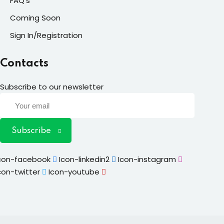
FAQ’s
Coming Soon
Sign In/Registration
Contacts
Subscribe to our newsletter
Subscribe
con-facebook
Icon-linkedin2
Icon-instagram
con-twitter
Icon-youtube