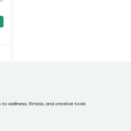
d?
o wellness, fitness, and creative tools