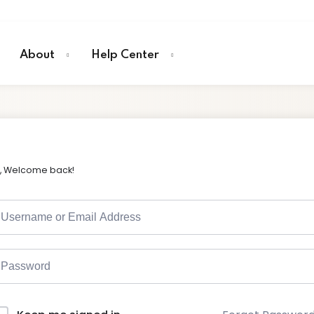
About
Help Center
i, Welcome back!