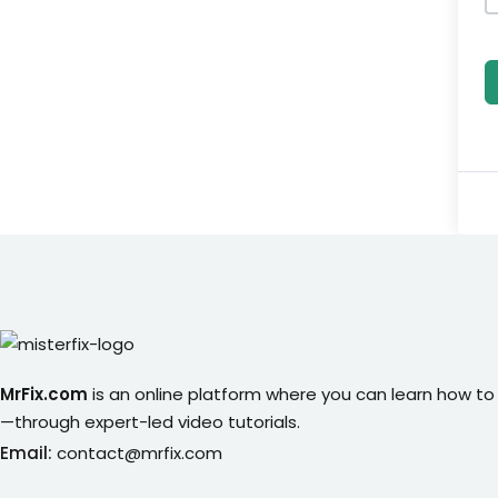
MrFix.com
is an online platform where you can learn how to
—through expert-led video tutorials.
Email:
contact@mrfix.com