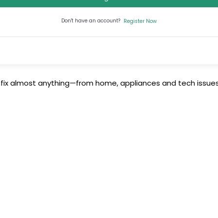
Don't have an account?
Register Now
 fix almost anything—from home, appliances and tech issues 