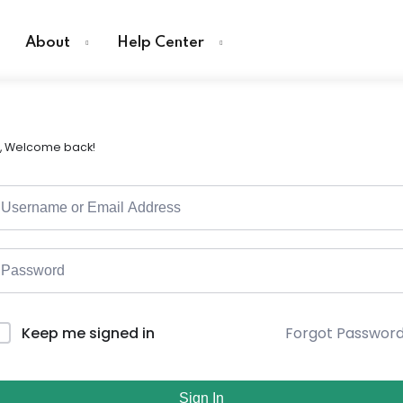
About
Help Center
i, Welcome back!
Forgot Passwor
Keep me signed in
Sign In