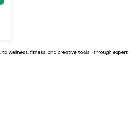
to wellness, fitness, and creative tools—through expert-