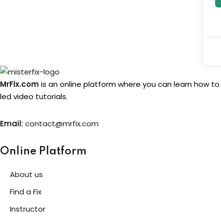
MrFix.com
is an online platform where you can learn how to
led video tutorials.
Email:
contact@mrfix.com
Online Platform
About us
Find a Fix
Instructor