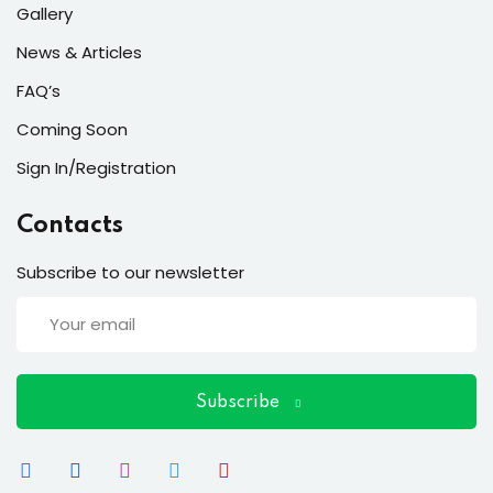
ort
Gallery
for users and fixers)
News & Articles
FAQ’s
quirements
Coming Soon
Sign In/Registration
Contacts
Subscribe to our newsletter
Subscribe