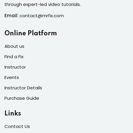
s of the Month
through expert-led video tutorials.
Email:
contact@mrfix.com
Online Platform
se
About us
Find a Fix
Instructor
Events
fits
Instructor Details
Purchase Guide
Links
Contact Us