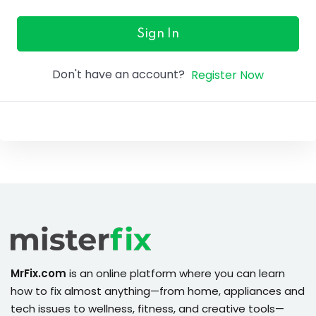
ure &
work
Sign In
ning
Don't have an account?
Register Now
Repairs
ramming
ixes
s
MrFix.com
is an online platform where you can learn
how to fix almost anything—from home, appliances and
r
tech issues to wellness, fitness, and creative tools—