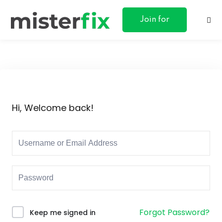
content
Join for
Free
ances
Hi, Welcome back!
otive
ng
 & Personal
l Marketing
Forgot Password?
Keep me signed in