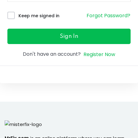
ure &
work
Forgot Password?
Keep me signed in
ning
Repairs
Sign In
ramming
Don't have an account?
Register Now
ixes
s
r