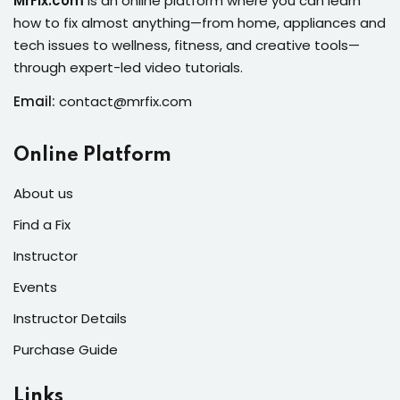
MrFix.com
is an online platform where you can learn
s of the Month
how to fix almost anything—from home, appliances and
tech issues to wellness, fitness, and creative tools—
through expert-led video tutorials.
Email:
contact@mrfix.com
se
Online Platform
About us
Find a Fix
fits
Instructor
Events
Instructor Details
Purchase Guide
Links