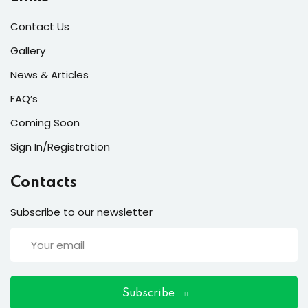
ort
Contact Us
for users and fixers)
Gallery
quirements
News & Articles
FAQ’s
Coming Soon
Sign In/Registration
Contacts
Subscribe to our newsletter
Subscribe