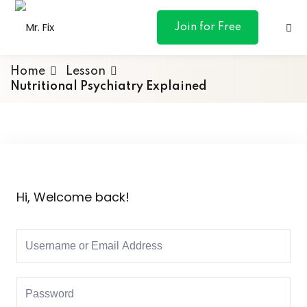
content
Join for Free
Home
Lesson
Nutritional Psychiatry Explained
ances
otive
Hi, Welcome back!
ng
 & Personal
l Marketing