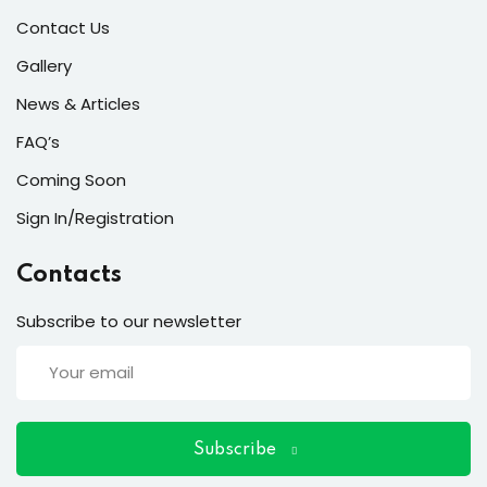
ort
Contact Us
for users and fixers)
Gallery
quirements
News & Articles
FAQ’s
Coming Soon
Sign In/Registration
Contacts
Subscribe to our newsletter
Subscribe