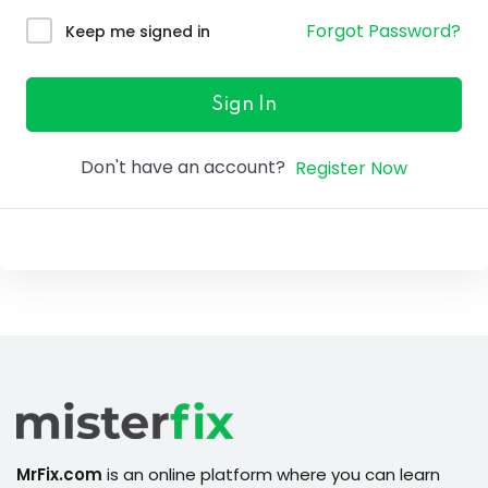
ure &
Forgot Password?
Keep me signed in
work
ning
Sign In
Repairs
Don't have an account?
Register Now
ramming
ixes
s
r
MrFix.com
is an online platform where you can learn