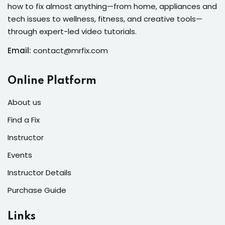
how to fix almost anything—from home, appliances and
s of the Month
tech issues to wellness, fitness, and creative tools—
through expert-led video tutorials.
Email:
contact@mrfix.com
se
Online Platform
About us
Find a Fix
Instructor
fits
Events
Instructor Details
Purchase Guide
Links