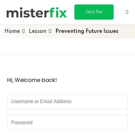
content
Join for
Free
Home
Lesson
Preventing Future Issues
ances
otive
Hi, Welcome back!
ng
 & Personal
l Marketing