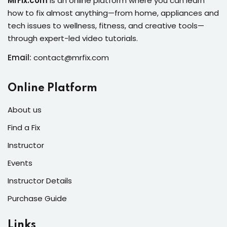
MrFix.com
is an online platform where you can learn
s of the Month
how to fix almost anything—from home, appliances and
tech issues to wellness, fitness, and creative tools—
through expert-led video tutorials.
Email:
contact@mrfix.com
se
Online Platform
About us
Find a Fix
fits
Instructor
Events
Instructor Details
Purchase Guide
Links