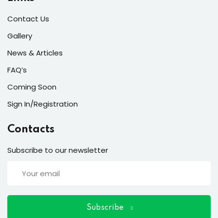
ort
Contact Us
for users and fixers)
Gallery
quirements
News & Articles
FAQ’s
Coming Soon
Sign In/Registration
Contacts
Subscribe to our newsletter
Subscribe