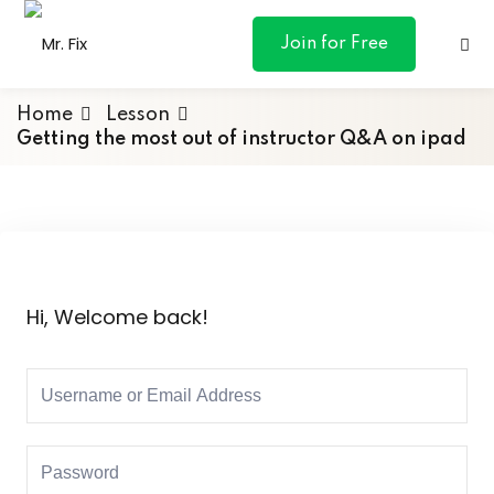
content
Join for Free
Home
Lesson
Getting the most out of instructor Q&A on ipad
ances
otive
Hi, Welcome back!
ng
 & Personal
l Marketing