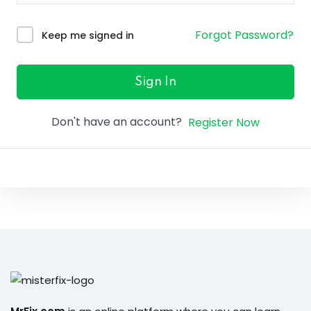
ure &
work
Forgot Password?
Keep me signed in
ning
Repairs
Sign In
ramming
Don't have an account?
Register Now
ixes
s
r