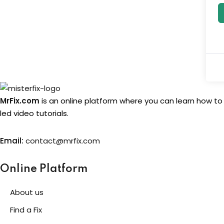
MrFix.com
is an online platform where you can learn how to
led video tutorials.
Email:
contact@mrfix.com
Online Platform
About us
Find a Fix