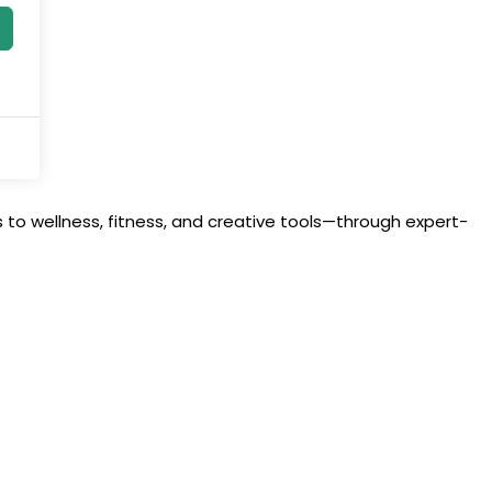
to wellness, fitness, and creative tools—through expert-