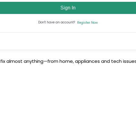
Sign In
Don't have an account?
Register Now
 fix almost anything—from home, appliances and tech issues 