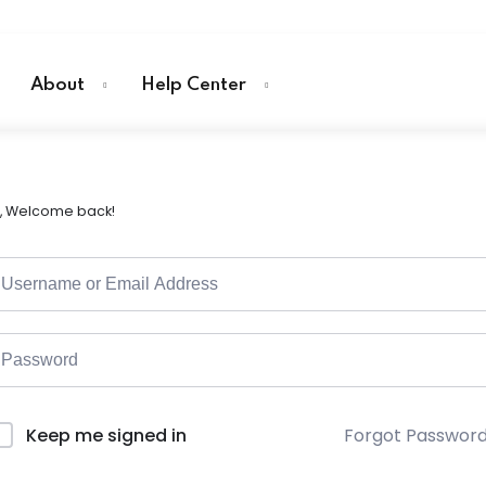
About
Help Center
i, Welcome back!
Forgot Passwor
Keep me signed in