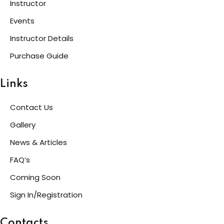
Instructor
Events
Instructor Details
Purchase Guide
Links
Contact Us
Gallery
News & Articles
FAQ’s
Coming Soon
Sign In/Registration
Contacts