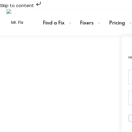
Skip to content
Skip
to
Find a Fix
Fixers
Pricing
content
H