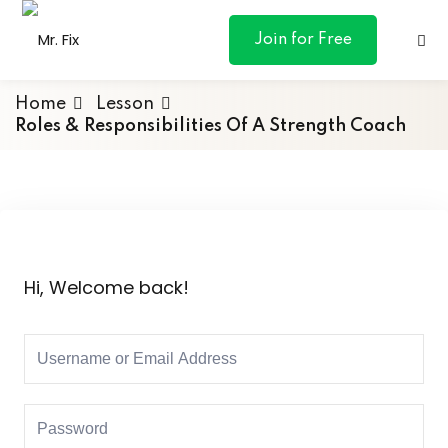
content
Join for Free
Home
Lesson
Roles & Responsibilities Of A Strength Coach
ances
otive
Hi, Welcome back!
ng
 & Personal
l Marketing