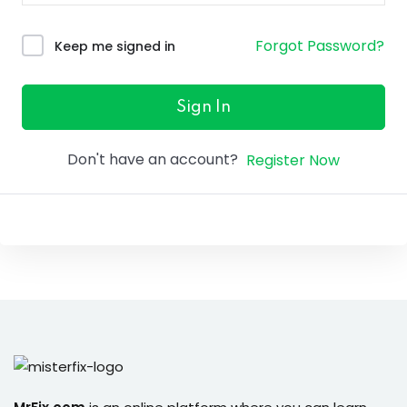
ure &
work
Forgot Password?
Keep me signed in
ning
Repairs
Sign In
ramming
Don't have an account?
Register Now
ixes
s
r