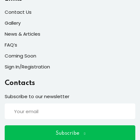
ort
Contact Us
for users and fixers)
Gallery
quirements
News & Articles
FAQ’s
Coming Soon
Sign In/Registration
Contacts
Subscribe to our newsletter
Subscribe