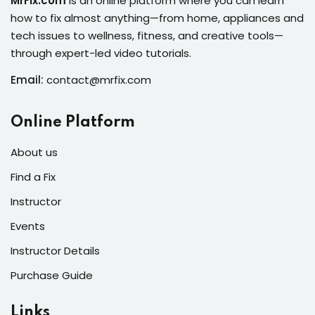
MrFix.com
is an online platform where you can learn
s of the Month
how to fix almost anything—from home, appliances and
tech issues to wellness, fitness, and creative tools—
through expert-led video tutorials.
Email:
contact@mrfix.com
se
Online Platform
About us
Find a Fix
fits
Instructor
Events
Instructor Details
Purchase Guide
Links