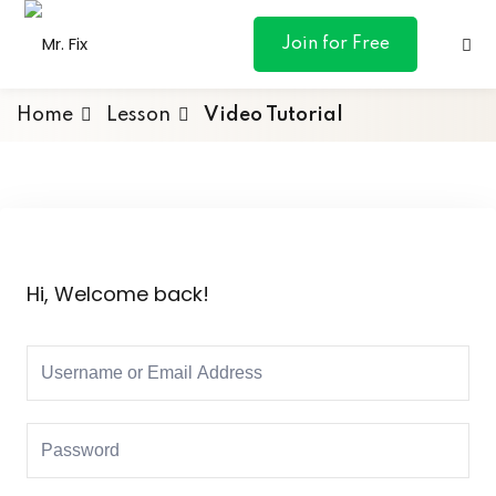
content
Join for Free
Home
Lesson
Video Tutorial
ances
otive
Hi, Welcome back!
ng
 & Personal
l Marketing