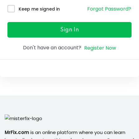
ure &
Forgot Password?
Keep me signed in
work
ning
Sign In
Repairs
Don't have an account?
Register Now
ramming
ixes
s
r
MrFix.com
is an online platform where you can learn