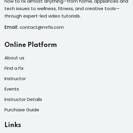
how to fix almost anything—from home, appliances and
s of the Month
tech issues to wellness, fitness, and creative tools—
through expert-led video tutorials.
Email:
contact@mrfix.com
se
Online Platform
About us
Find a Fix
Instructor
fits
Events
Instructor Details
Purchase Guide
Links