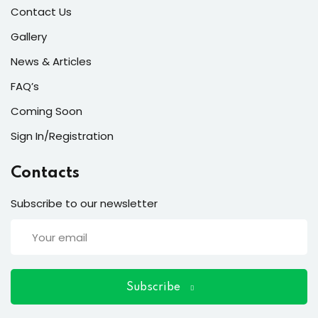
ort
Contact Us
for users and fixers)
Gallery
News & Articles
quirements
FAQ’s
Coming Soon
Sign In/Registration
Contacts
Subscribe to our newsletter
Subscribe