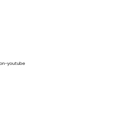
con-youtube