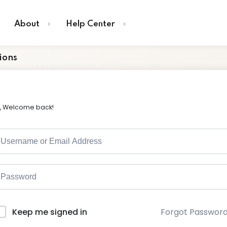
About
Help Center
ions
i, Welcome back!
Forgot Passwor
Keep me signed in