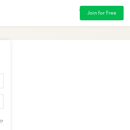
0
Join for Free
d?