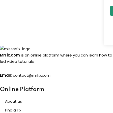
MrFix.com
is an online platform where you can learn how to
led video tutorials.
Email:
contact@mrfix.com
Online Platform
About us
Find a Fix