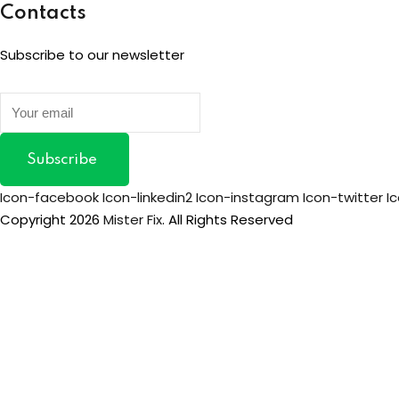
Contacts
Subscribe to our newsletter
Subscribe
Icon-facebook
Icon-linkedin2
Icon-instagram
Icon-twitter
I
Copyright 2026
Mister Fix
. All Rights Reserved