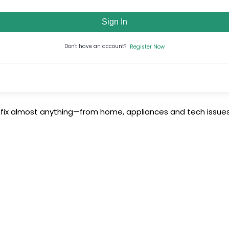
Sign In
Don't have an account?
Register Now
 fix almost anything—from home, appliances and tech issues 