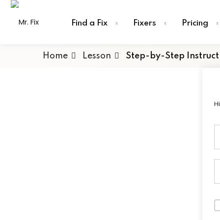
Skip
content
to
Find a Fix
Fixers
Pricing
content
Home
Lesson
Step-by-Step Instruct
H