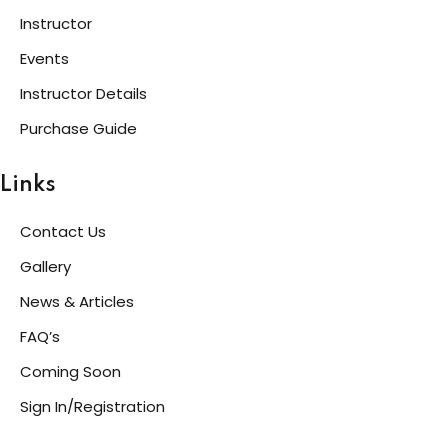
Instructor
Events
Instructor Details
Purchase Guide
Links
Contact Us
Gallery
News & Articles
FAQ’s
Coming Soon
Sign In/Registration