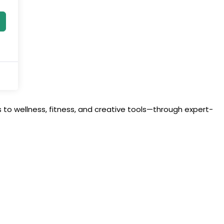
to wellness, fitness, and creative tools—through expert-