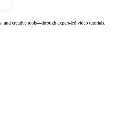
, and creative tools—through expert-led video tutorials.