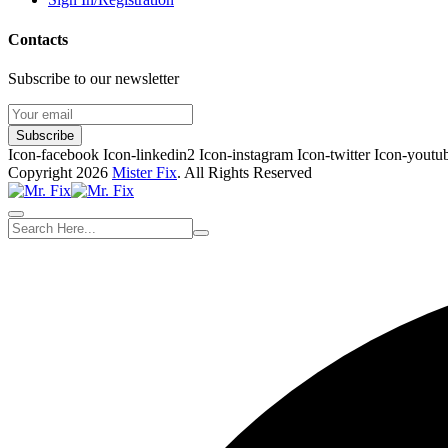
Contacts
Subscribe to our newsletter
Subscribe
Icon-facebook
Icon-linkedin2
Icon-instagram
Icon-twitter
Icon-youtu
Copyright 2026
Mister Fix
. All Rights Reserved