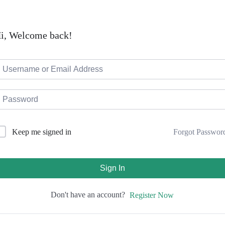
i, Welcome back!
Forgot Passwor
Keep me signed in
Sign In
Don't have an account?
Register Now