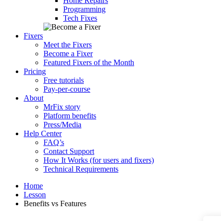
Home Repairs
Programming
Tech Fixes
Fixers
Meet the Fixers
Become a Fixer
Featured Fixers of the Month
Pricing
Free tutorials
Pay-per-course
About
MrFix story
Platform benefits
Press/Media
Help Center
FAQ’s
Contact Support
How It Works (for users and fixers)
Technical Requirements
Home
Lesson
Benefits vs Features