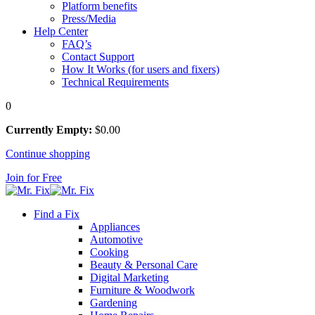
Platform benefits
Press/Media
Help Center
FAQ’s
Contact Support
How It Works (for users and fixers)
Technical Requirements
0
Currently Empty:
$
0
.00
Continue shopping
Join for Free
Find a Fix
Appliances
Automotive
Cooking
Beauty & Personal Care
Digital Marketing
Furniture & Woodwork
Gardening