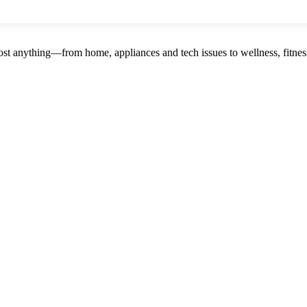
st anything—from home, appliances and tech issues to wellness, fitness