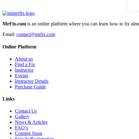
MrFix.com
is an online platform where you can learn how to fix almo
Email:
contact@mrfix.com
Online Platform
About us
Find a Fix
Instructor
Events
Instructor Details
Purchase Guide
Links
Contact Us
Gallery
News & Articles
FAQ’s
Coming Soon
Sign In/Registration