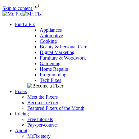
Skip to content
Skip
to
Find a Fix
content
Appliances
Automotive
Cooking
Beauty & Personal Care
Digital Marketing
Furniture & Woodwork
Gardening
Home Repairs
Programming
Tech Fixes
Fixers
Meet the Fixers
Become a Fixer
Featured Fixers of the Month
Pricing
Free tutorials
Pay-per-course
About
MrFix story