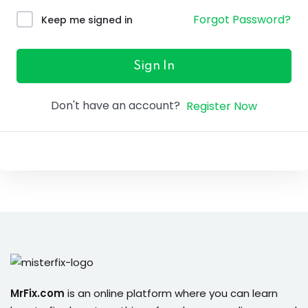
ure &
Forgot Password?
Keep me signed in
work
ning
Sign In
Repairs
Don't have an account?
Register Now
ramming
ixes
s
r
MrFix.com
is an online platform where you can learn