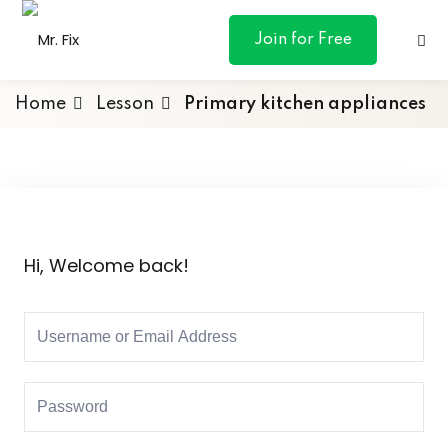
content
Join for Free
Home
Lesson
Primary kitchen appliances
ances
otive
Hi, Welcome back!
ng
 & Personal
l Marketing