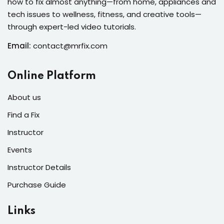
how to fix almost anything—from home, appliances and
s of the Month
tech issues to wellness, fitness, and creative tools—
through expert-led video tutorials.
Email:
contact@mrfix.com
se
Online Platform
About us
Find a Fix
Instructor
fits
Events
Instructor Details
Purchase Guide
Links