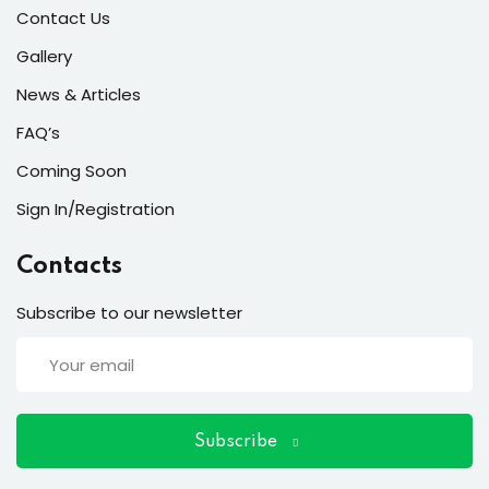
ort
Contact Us
for users and fixers)
Gallery
News & Articles
quirements
FAQ’s
Coming Soon
Sign In/Registration
Contacts
Subscribe to our newsletter
Subscribe