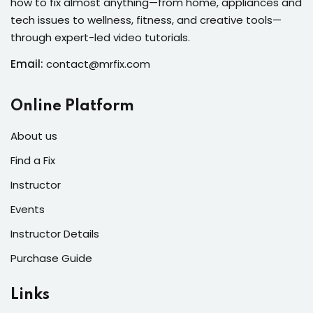
how to fix almost anything—from home, appliances and
s of the Month
tech issues to wellness, fitness, and creative tools—
through expert-led video tutorials.
Email:
contact@mrfix.com
se
Online Platform
About us
Find a Fix
Instructor
fits
Events
Instructor Details
Purchase Guide
Links