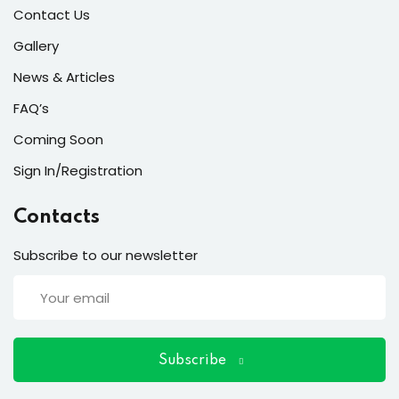
ort
Contact Us
for users and fixers)
Gallery
News & Articles
quirements
FAQ’s
Coming Soon
Sign In/Registration
Contacts
Subscribe to our newsletter
Subscribe