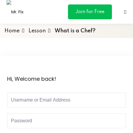
content
Join for Free
Home
Lesson
What is a Chef?
ances
otive
Hi, Welcome back!
ng
 & Personal
l Marketing