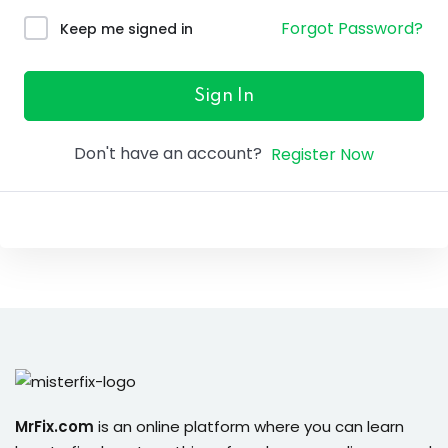
ure &
Forgot Password?
Keep me signed in
work
ning
Sign In
Repairs
Don't have an account?
Register Now
ramming
ixes
s
r
MrFix.com
is an online platform where you can learn