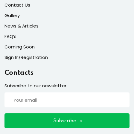
ort
Contact Us
for users and fixers)
Gallery
News & Articles
quirements
FAQ’s
Coming Soon
Sign In/Registration
Contacts
Subscribe to our newsletter
Subscribe