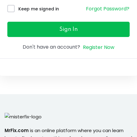
ure &
Forgot Password?
Keep me signed in
work
ning
Sign In
Repairs
Don't have an account?
Register Now
ramming
ixes
s
r
MrFix.com
is an online platform where you can learn