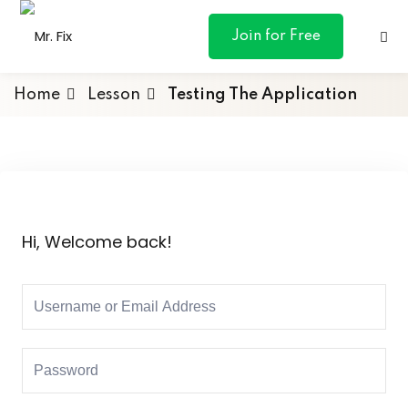
content
Join for Free
Home
Lesson
Testing The Application
ances
otive
Hi, Welcome back!
ng
 & Personal
l Marketing