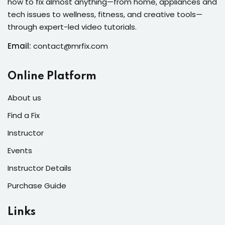
how to fix almost anything—from home, appliances and
s of the Month
tech issues to wellness, fitness, and creative tools—
through expert-led video tutorials.
Email:
contact@mrfix.com
se
Online Platform
About us
Find a Fix
Instructor
fits
Events
Instructor Details
Purchase Guide
Links