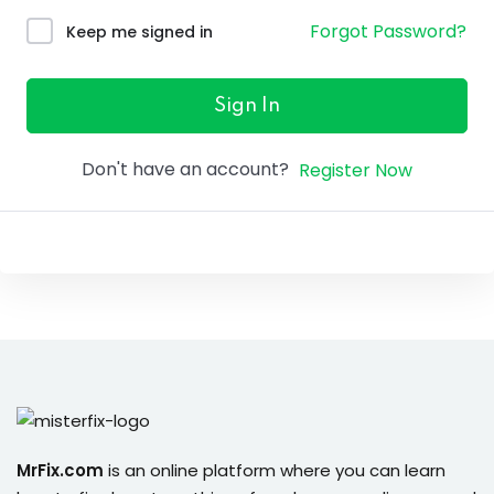
ure &
Forgot Password?
Keep me signed in
work
ning
Sign In
Repairs
Don't have an account?
Register Now
ramming
ixes
s
r
MrFix.com
is an online platform where you can learn