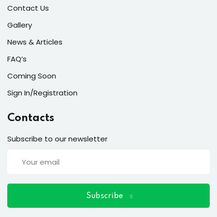
ort
Contact Us
for users and fixers)
Gallery
News & Articles
quirements
FAQ’s
Coming Soon
Sign In/Registration
Contacts
Subscribe to our newsletter
Subscribe