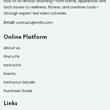
how to fix almost anything—from home, appliances and
s of the Month
tech issues to wellness, fitness, and creative tools—
through expert-led video tutorials.
Email:
contact@mrfix.com
se
Online Platform
About us
Find a Fix
Instructor
fits
Events
Instructor Details
Purchase Guide
Links