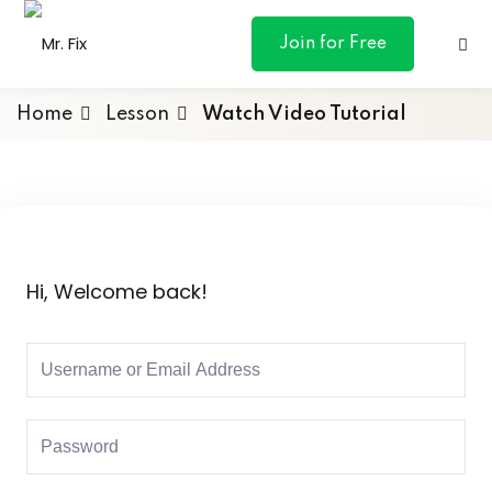
content
Join for Free
Home
Lesson
Watch Video Tutorial
ances
otive
Hi, Welcome back!
ng
 & Personal
l Marketing