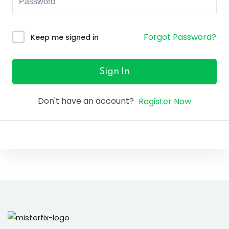
ure &
work
Forgot Password?
Keep me signed in
ning
Repairs
Sign In
ramming
Don't have an account?
Register Now
ixes
s
r