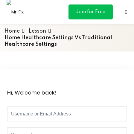
content
Join for Free
Home
Lesson
Home Healthcare Settings Vs Traditional
Healthcare Settings
ances
otive
ng
Hi, Welcome back!
 & Personal
l Marketing