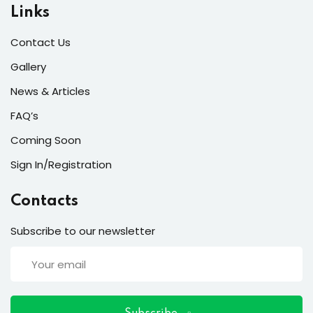
ort
Links
for users and fixers)
Contact Us
quirements
Gallery
News & Articles
FAQ’s
Coming Soon
Sign In/Registration
Contacts
Subscribe to our newsletter