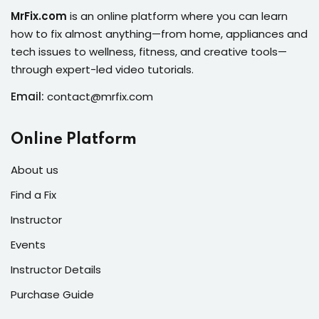
s of the Month
MrFix.com
is an online platform where you can learn
how to fix almost anything—from home, appliances and
tech issues to wellness, fitness, and creative tools—
through expert-led video tutorials.
Email:
contact@mrfix.com
se
Online Platform
About us
Find a Fix
fits
Instructor
Events
Instructor Details
Purchase Guide