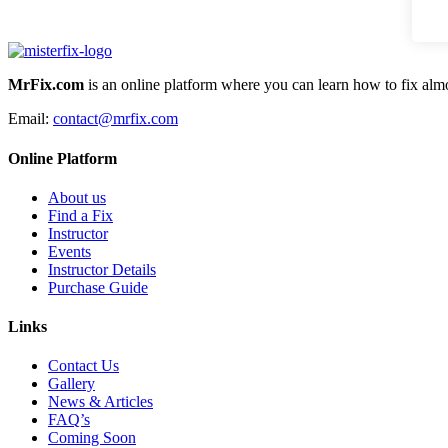
MrFix.com
is an online platform where you can learn how to fix almo
Email:
contact@mrfix.com
Online Platform
About us
Find a Fix
Instructor
Events
Instructor Details
Purchase Guide
Links
Contact Us
Gallery
News & Articles
FAQ’s
Coming Soon