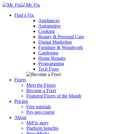
Skip
content
to
Find a Fix
content
Appliances
Automotive
Cooking
Beauty & Personal Care
Digital Marketing
Furniture & Woodwork
Gardening
Home Repairs
Programming
Tech Fixes
Fixers
Meet the Fixers
Become a Fixer
Featured Fixers of the Month
Pricing
Free tutorials
Pay-per-course
About
MrFix story
Platform benefits
Press/Media