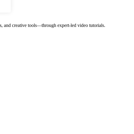
, and creative tools—through expert-led video tutorials.