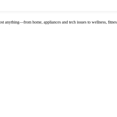
st anything—from home, appliances and tech issues to wellness, fitness