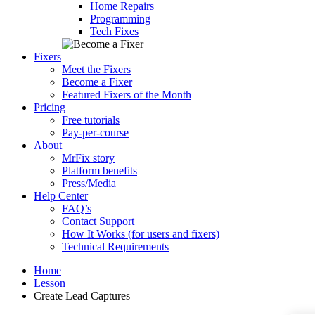
Home Repairs
Programming
Tech Fixes
Fixers
Meet the Fixers
Become a Fixer
Featured Fixers of the Month
Pricing
Free tutorials
Pay-per-course
About
MrFix story
Platform benefits
Press/Media
Help Center
FAQ’s
Contact Support
How It Works (for users and fixers)
Technical Requirements
Home
Lesson
Create Lead Captures