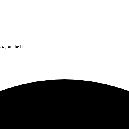
on-youtube