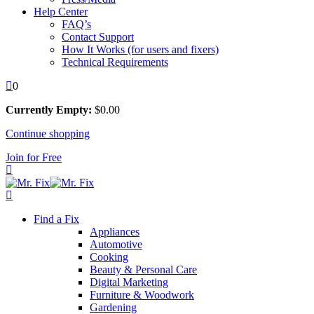
Help Center
FAQ’s
Contact Support
How It Works (for users and fixers)
Technical Requirements
0
Currently Empty:
$
0
.00
Continue shopping
Join for Free
Find a Fix
Appliances
Automotive
Cooking
Beauty & Personal Care
Digital Marketing
Furniture & Woodwork
Gardening