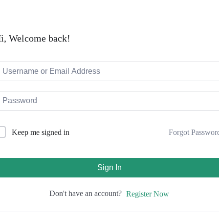
i, Welcome back!
Forgot Passwor
Keep me signed in
Sign In
Don't have an account?
Register Now