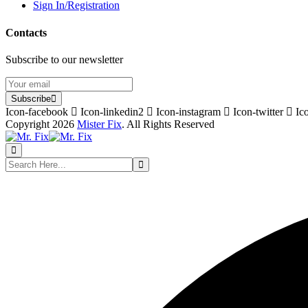
Sign In/Registration
Contacts
Subscribe to our newsletter
Subscribe
Icon-facebook
Icon-linkedin2
Icon-instagram
Icon-twitter
Ic
Copyright 2026
Mister Fix
. All Rights Reserved