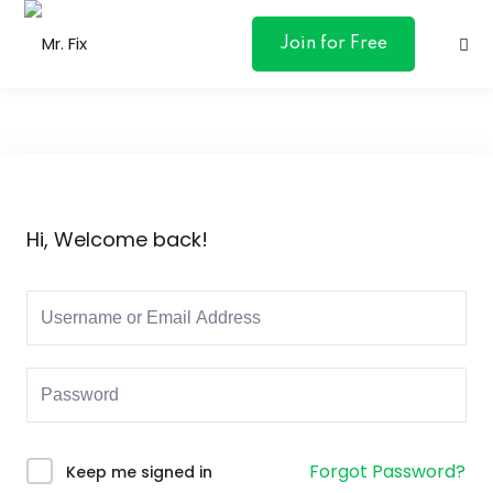
content
Join for Free
ances
Hi, Welcome back!
otive
ng
 & Personal
l Marketing
Forgot Password?
Keep me signed in