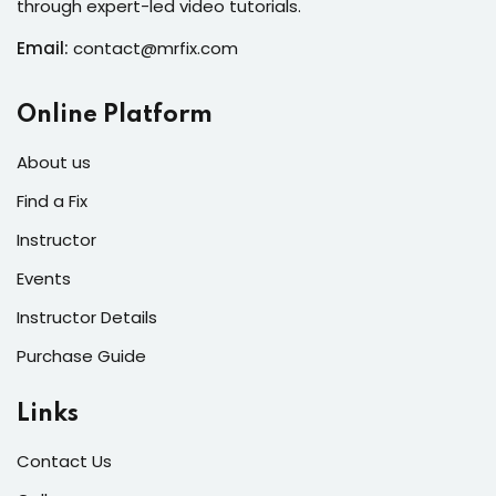
through expert-led video tutorials.
s of the Month
Email:
contact@mrfix.com
Online Platform
se
About us
Find a Fix
Instructor
Events
fits
Instructor Details
Purchase Guide
Links
Contact Us