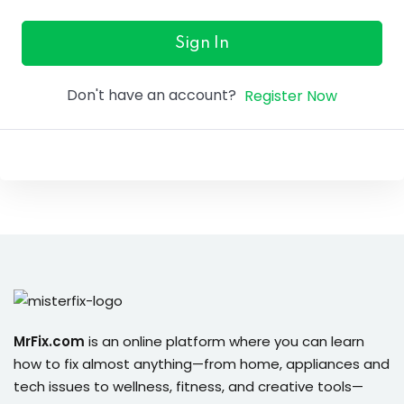
ure &
work
Sign In
ning
Don't have an account?
Register Now
Repairs
ramming
ixes
s
MrFix.com
is an online platform where you can learn
how to fix almost anything—from home, appliances and
r
tech issues to wellness, fitness, and creative tools—