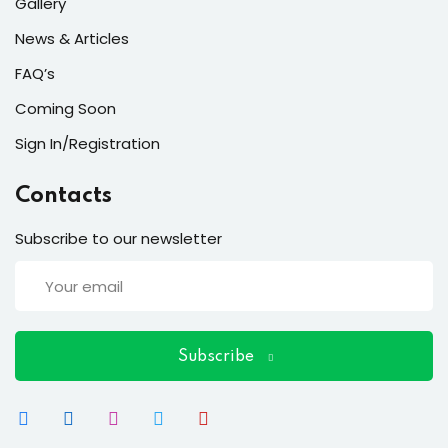
ort
Gallery
News & Articles
for users and fixers)
FAQ’s
quirements
Coming Soon
Sign In/Registration
Contacts
Subscribe to our newsletter
Subscribe