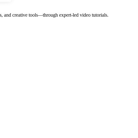
, and creative tools—through expert-led video tutorials.