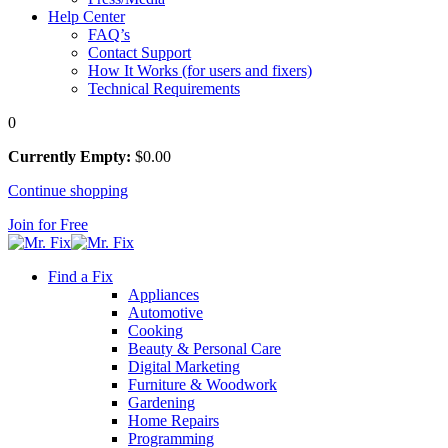
Help Center
FAQ’s
Contact Support
How It Works (for users and fixers)
Technical Requirements
0
Currently Empty:
$
0
.00
Continue shopping
Join for Free
Find a Fix
Appliances
Automotive
Cooking
Beauty & Personal Care
Digital Marketing
Furniture & Woodwork
Gardening
Home Repairs
Programming