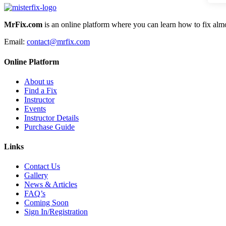
MrFix.com
is an online platform where you can learn how to fix almo
Email:
contact@mrfix.com
Online Platform
About us
Find a Fix
Instructor
Events
Instructor Details
Purchase Guide
Links
Contact Us
Gallery
News & Articles
FAQ’s
Coming Soon
Sign In/Registration