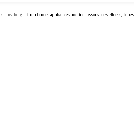
st anything—from home, appliances and tech issues to wellness, fitness