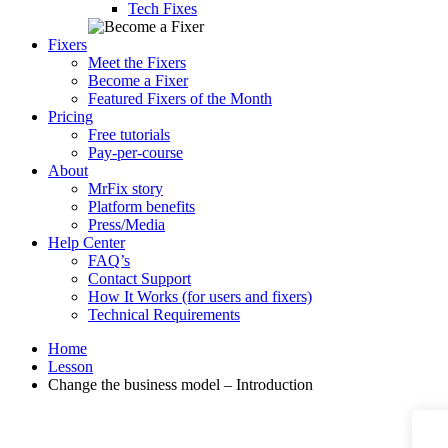
Tech Fixes
Fixers
Meet the Fixers
Become a Fixer
Featured Fixers of the Month
Pricing
Free tutorials
Pay-per-course
About
MrFix story
Platform benefits
Press/Media
Help Center
FAQ’s
Contact Support
How It Works (for users and fixers)
Technical Requirements
Home
Lesson
Change the business model – Introduction