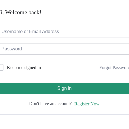
i, Welcome back!
Forgot Passwor
Keep me signed in
Sign In
Don't have an account?
Register Now