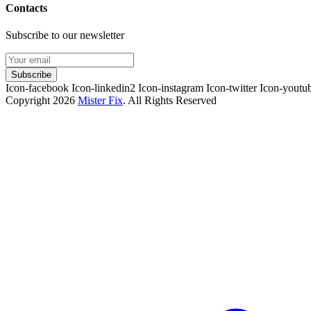
Contacts
Subscribe to our newsletter
Subscribe
Icon-facebook
Icon-linkedin2
Icon-instagram
Icon-twitter
Icon-youtu
Copyright 2026
Mister Fix
. All Rights Reserved