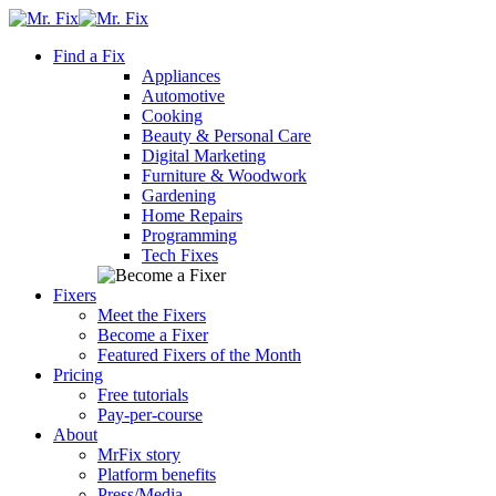
Skip
content
to
Find a Fix
content
Appliances
Automotive
Cooking
Beauty & Personal Care
Digital Marketing
Furniture & Woodwork
Gardening
Home Repairs
Programming
Tech Fixes
Fixers
Meet the Fixers
Become a Fixer
Featured Fixers of the Month
Pricing
Free tutorials
Pay-per-course
About
MrFix story
Platform benefits
Press/Media