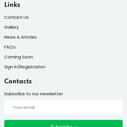
ort
Links
for users and fixers)
Contact Us
quirements
Gallery
News & Articles
FAQ’s
Coming Soon
Sign In/Registration
Contacts
Subscribe to our newsletter