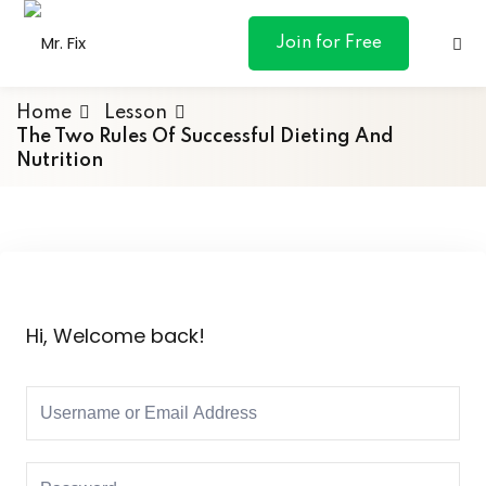
content
Join for Free
Home
Lesson
The Two Rules Of Successful Dieting And
Nutrition
ances
otive
ng
Hi, Welcome back!
 & Personal
l Marketing