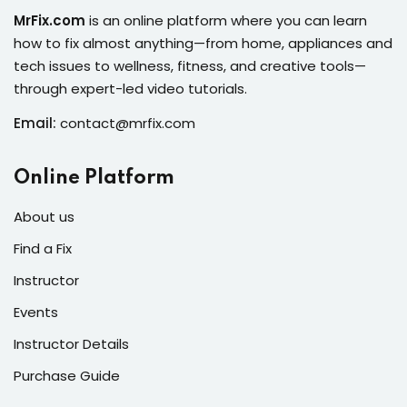
s of the Month
MrFix.com
is an online platform where you can learn
how to fix almost anything—from home, appliances and
tech issues to wellness, fitness, and creative tools—
through expert-led video tutorials.
Email:
contact@mrfix.com
se
Online Platform
About us
Find a Fix
fits
Instructor
Events
Instructor Details
Purchase Guide