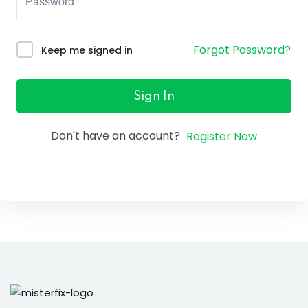
ure &
work
Forgot Password?
Keep me signed in
ning
Repairs
Sign In
ramming
Don't have an account?
Register Now
ixes
s
r