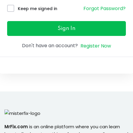
ure &
Forgot Password?
Keep me signed in
work
ning
Sign In
Repairs
Don't have an account?
Register Now
ramming
ixes
s
r
MrFix.com
is an online platform where you can learn