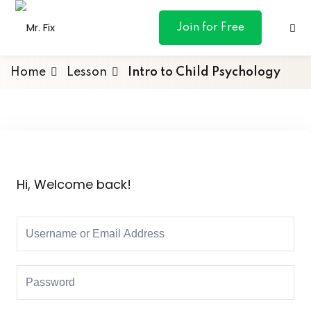
content
Join for Free
Home
Lesson
Intro to Child Psychology
ances
otive
Hi, Welcome back!
ng
 & Personal
l Marketing