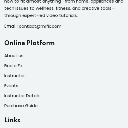
how to fix almost anything—from home, appliances and
s of the Month
tech issues to wellness, fitness, and creative tools—
through expert-led video tutorials.
Email:
contact@mrfix.com
se
Online Platform
About us
Find a Fix
Instructor
fits
Events
Instructor Details
Purchase Guide
Links