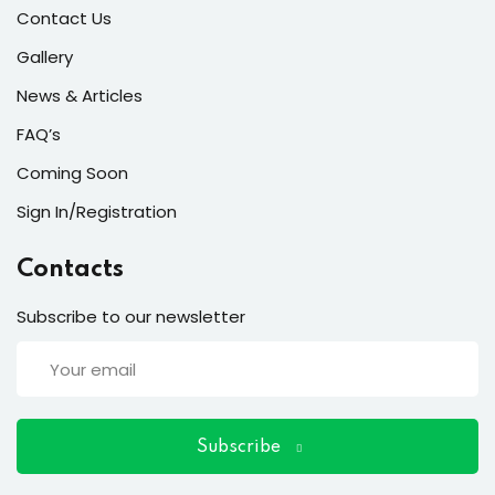
ort
Contact Us
for users and fixers)
Gallery
News & Articles
quirements
FAQ’s
Coming Soon
Sign In/Registration
Contacts
Subscribe to our newsletter
Subscribe