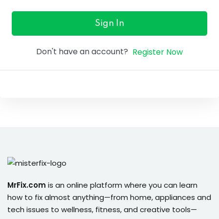
ure &
work
Sign In
ning
Don't have an account?
Register Now
Repairs
ramming
ixes
s
MrFix.com
is an online platform where you can learn
how to fix almost anything—from home, appliances and
r
tech issues to wellness, fitness, and creative tools—