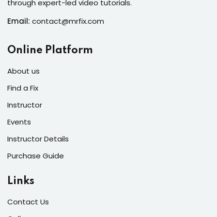
through expert-led video tutorials.
s of the Month
Email:
contact@mrfix.com
Online Platform
se
About us
Find a Fix
Instructor
Events
fits
Instructor Details
Purchase Guide
Links
Contact Us