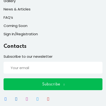
ort
Gallery
News & Articles
for users and fixers)
FAQ’s
quirements
Coming Soon
Sign In/Registration
Contacts
Subscribe to our newsletter
Subscribe