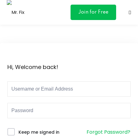
content
Join for Free
ances
Hi, Welcome back!
otive
ng
 & Personal
l Marketing
Forgot Password?
Keep me signed in