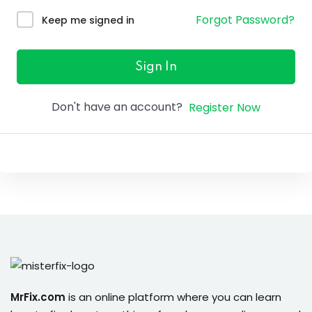
ure &
Forgot Password?
Keep me signed in
work
ning
Sign In
Repairs
Don't have an account?
Register Now
ramming
ixes
s
r
MrFix.com
is an online platform where you can learn