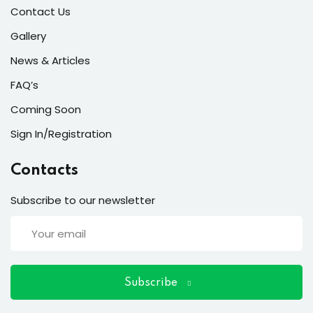
ort
Contact Us
for users and fixers)
Gallery
News & Articles
quirements
FAQ’s
Coming Soon
Sign In/Registration
Contacts
Subscribe to our newsletter
Subscribe