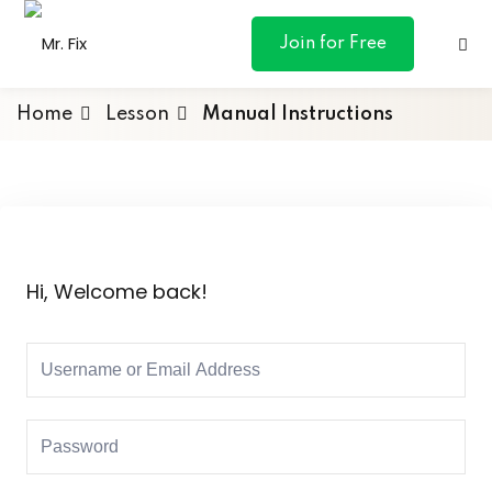
content
Join for Free
Home
Lesson
Manual Instructions
ances
otive
Hi, Welcome back!
ng
 & Personal
l Marketing