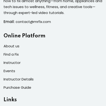
how to fix almost anything—from home, appliances and
s of the Month
tech issues to wellness, fitness, and creative tools—
through expert-led video tutorials.
Email:
contact@mrfix.com
se
Online Platform
About us
Find a Fix
Instructor
fits
Events
Instructor Details
Purchase Guide
Links