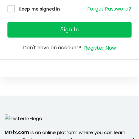
ure &
Forgot Password?
Keep me signed in
work
ning
Sign In
Repairs
Don't have an account?
Register Now
ramming
ixes
s
r
MrFix.com
is an online platform where you can learn