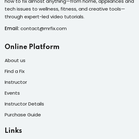
how to fix almost anything—from home, appliances and
s of the Month
tech issues to wellness, fitness, and creative tools—
through expert-led video tutorials.
Email:
contact@mrfix.com
se
Online Platform
About us
Find a Fix
Instructor
fits
Events
Instructor Details
Purchase Guide
Links