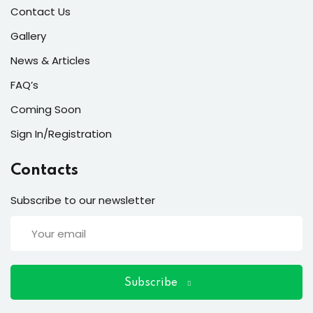
ort
Contact Us
for users and fixers)
Gallery
News & Articles
quirements
FAQ’s
Coming Soon
Sign In/Registration
Contacts
Subscribe to our newsletter
Subscribe