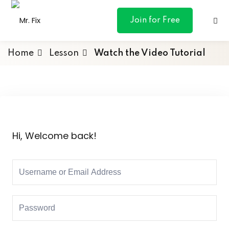
content
Join for Free
Home
Lesson
Watch the Video Tutorial
ances
otive
Hi, Welcome back!
ng
 & Personal
l Marketing