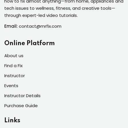
how to fix almost anything—from home, appliances and
s of the Month
tech issues to wellness, fitness, and creative tools—
through expert-led video tutorials.
Email:
contact@mrfix.com
se
Online Platform
About us
Find a Fix
Instructor
fits
Events
Instructor Details
Purchase Guide
Links