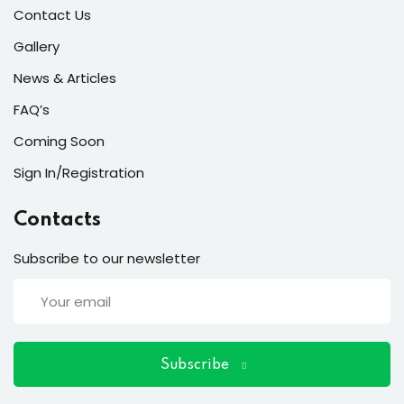
ort
Contact Us
for users and fixers)
Gallery
News & Articles
quirements
FAQ’s
Coming Soon
Sign In/Registration
Contacts
Subscribe to our newsletter
Subscribe