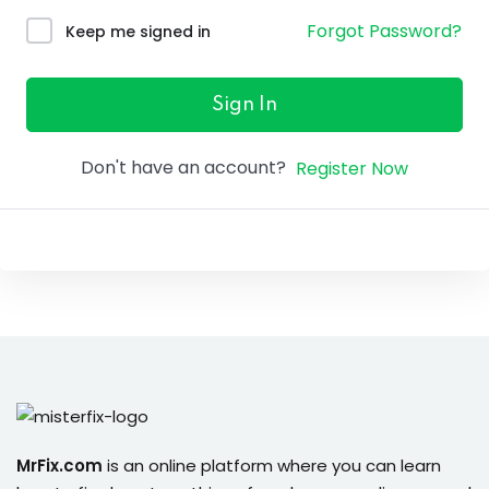
ure &
Forgot Password?
Keep me signed in
work
ning
Sign In
Repairs
Don't have an account?
Register Now
ramming
ixes
s
r
MrFix.com
is an online platform where you can learn