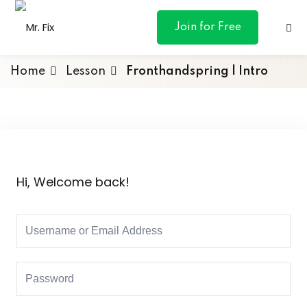
content
Join for Free
Home
Lesson
Fronthandspring | Intro
ances
otive
Hi, Welcome back!
ng
 & Personal
l Marketing