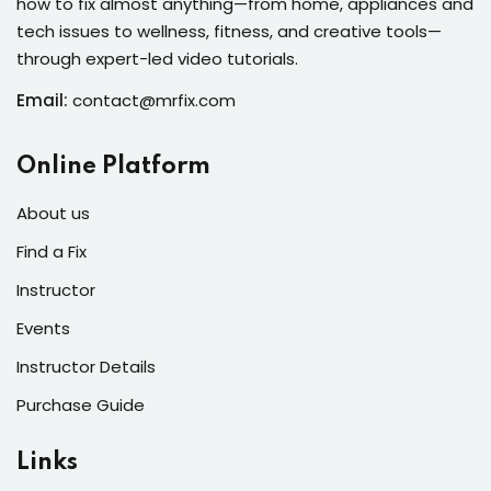
how to fix almost anything—from home, appliances and
s of the Month
tech issues to wellness, fitness, and creative tools—
through expert-led video tutorials.
Email:
contact@mrfix.com
se
Online Platform
About us
Find a Fix
Instructor
fits
Events
Instructor Details
Purchase Guide
Links