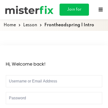
content
Join for
Free
Home
Lesson
Frontheadspring | Intro
ances
otive
Hi, Welcome back!
ng
 & Personal
l Marketing