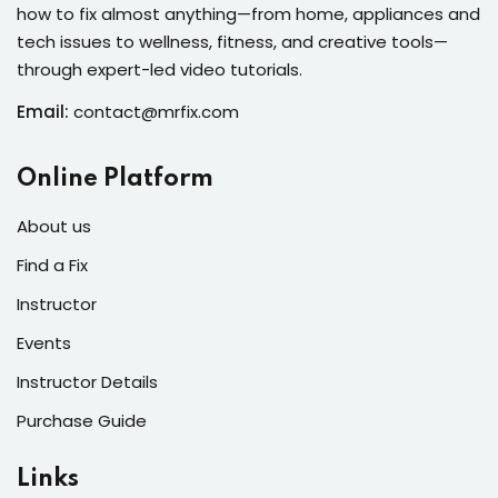
how to fix almost anything—from home, appliances and
s
tech issues to wellness, fitness, and creative tools—
r
through expert-led video tutorials.
Email:
contact@mrfix.com
s of the Month
Online Platform
About us
se
Find a Fix
Instructor
Events
Instructor Details
fits
Purchase Guide
Links