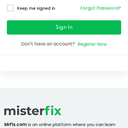
ure &
Forgot Password?
Keep me signed in
work
ning
Sign In
Repairs
Don't have an account?
Register Now
ramming
ixes
MrFix.com
is an online platform where you can learn