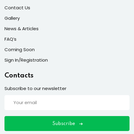
Contact Us
Gallery
ort
News & Articles
FAQ’s
for users and fixers)
Coming Soon
quirements
Sign In/Registration
Contacts
Subscribe to our newsletter
Subscribe