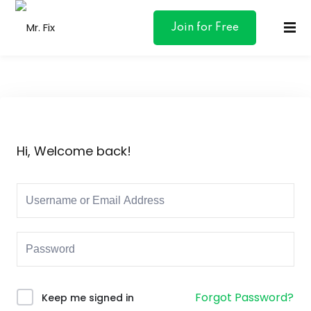
content
Join for Free
ances
Hi, Welcome back!
otive
ng
 & Personal
l Marketing
Forgot Password?
Keep me signed in