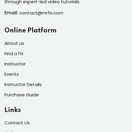
through expert-led video tutorials.
s of the Month
Email:
contact@mrfix.com
Online Platform
se
About us
Find a Fix
Instructor
Events
fits
Instructor Details
Purchase Guide
Links
Contact Us