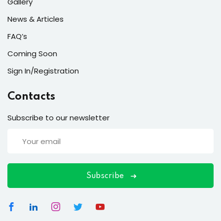
ort
Gallery
News & Articles
for users and fixers)
FAQ’s
quirements
Coming Soon
Sign In/Registration
Contacts
Subscribe to our newsletter
Subscribe