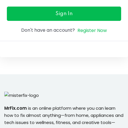
ure &
work
Sign In
ning
Don't have an account?
Register Now
Repairs
ramming
ixes
s
MrFix.com
is an online platform where you can learn
how to fix almost anything—from home, appliances and
r
tech issues to wellness, fitness, and creative tools—