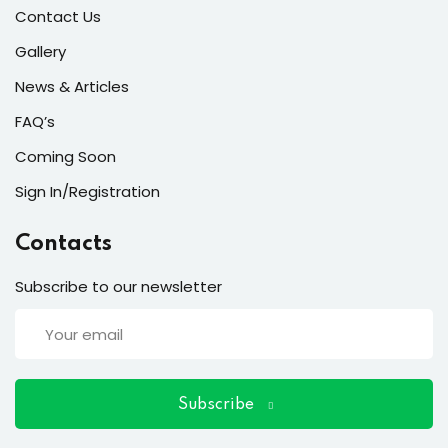
ort
Contact Us
for users and fixers)
Gallery
News & Articles
quirements
FAQ’s
Coming Soon
Sign In/Registration
Contacts
Subscribe to our newsletter
Subscribe