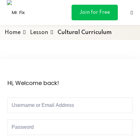
content
Join for Free
Home
Lesson
Cultural Curriculum
ances
otive
Hi, Welcome back!
ng
 & Personal
l Marketing