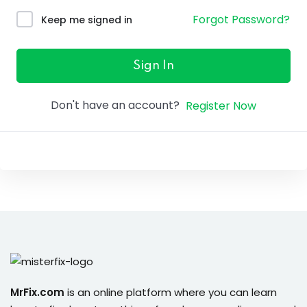
ure &
Forgot Password?
Keep me signed in
work
ning
Sign In
Repairs
Don't have an account?
Register Now
ramming
ixes
s
r
MrFix.com
is an online platform where you can learn