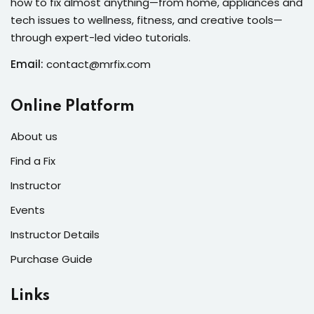
how to fix almost anything—from home, appliances and
s of the Month
tech issues to wellness, fitness, and creative tools—
through expert-led video tutorials.
Email:
contact@mrfix.com
se
Online Platform
About us
Find a Fix
Instructor
fits
Events
Instructor Details
Purchase Guide
Links