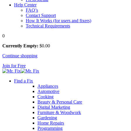
Help Center
FAQ’s
Contact Support
How It Works (for users and fixers)
Technical Requirements
0
Currently Empty:
$
0
.00
Continue shopping
Join for Free
Find a Fix
Appliances
Automotive
Cooking
Beauty & Personal Care
Digital Marketing
Furniture & Woodwork
Gardening
Home Repairs
Programming