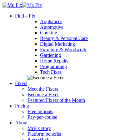
Skip
content
to
Find a Fix
content
Appliances
Automotive
Cooking
Beauty & Personal Care
Digital Marketing
Furniture & Woodwork
Gardening
Home Repairs
Programming
Tech Fixes
Fixers
Meet the Fixers
Become a Fixer
Featured Fixers of the Month
Pricing
Free tutorials
Pay-per-course
About
MrFix story
Platform benefits
Press/Media