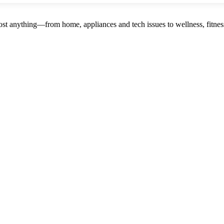
st anything—from home, appliances and tech issues to wellness, fitness