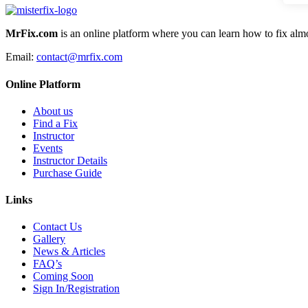
MrFix.com
is an online platform where you can learn how to fix almo
Email:
contact@mrfix.com
Online Platform
About us
Find a Fix
Instructor
Events
Instructor Details
Purchase Guide
Links
Contact Us
Gallery
News & Articles
FAQ’s
Coming Soon
Sign In/Registration