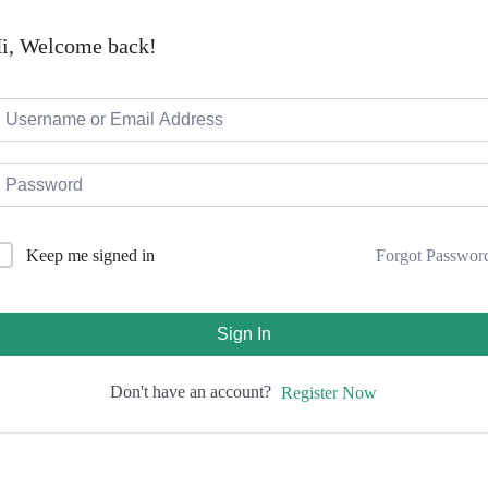
i, Welcome back!
Forgot Passwor
Keep me signed in
Sign In
Don't have an account?
Register Now