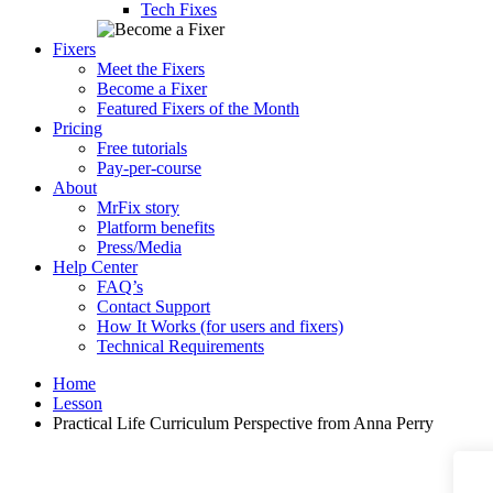
Tech Fixes
Fixers
Meet the Fixers
Become a Fixer
Featured Fixers of the Month
Pricing
Free tutorials
Pay-per-course
About
MrFix story
Platform benefits
Press/Media
Help Center
FAQ’s
Contact Support
How It Works (for users and fixers)
Technical Requirements
Home
Lesson
Practical Life Curriculum Perspective from Anna Perry