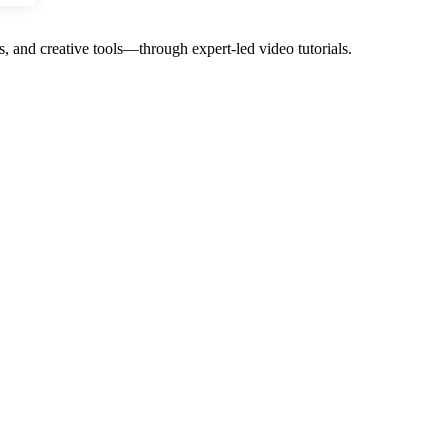
, and creative tools—through expert-led video tutorials.