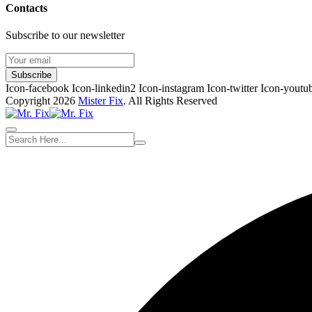
Contacts
Subscribe to our newsletter
Subscribe
Icon-facebook
Icon-linkedin2
Icon-instagram
Icon-twitter
Icon-youtu
Copyright 2026
Mister Fix
. All Rights Reserved