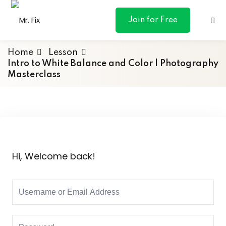
content
Join for Free
Home
Lesson
Intro to White Balance and Color | Photography
Masterclass
ances
otive
ng
Hi, Welcome back!
 & Personal
l Marketing