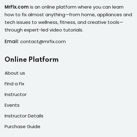
s of the Month
MrFix.com
is an online platform where you can learn
how to fix almost anything—from home, appliances and
tech issues to wellness, fitness, and creative tools—
through expert-led video tutorials.
Email:
contact@mrfix.com
se
Online Platform
About us
Find a Fix
fits
Instructor
Events
Instructor Details
Purchase Guide