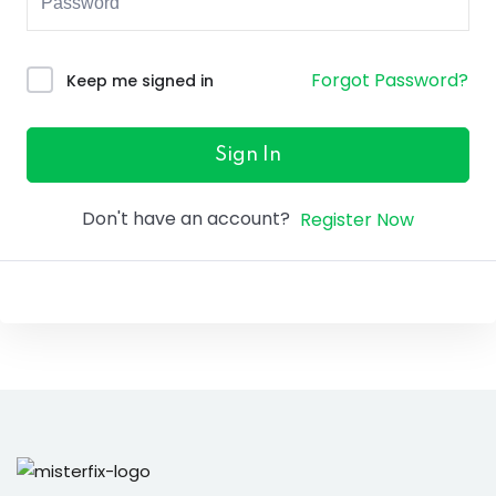
ure &
work
Forgot Password?
Keep me signed in
ning
Repairs
Sign In
ramming
Don't have an account?
Register Now
ixes
s
r