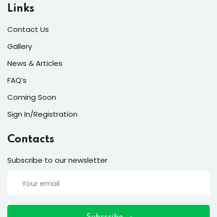
ort
Links
for users and fixers)
Contact Us
quirements
Gallery
News & Articles
FAQ’s
Coming Soon
Sign In/Registration
Contacts
Subscribe to our newsletter