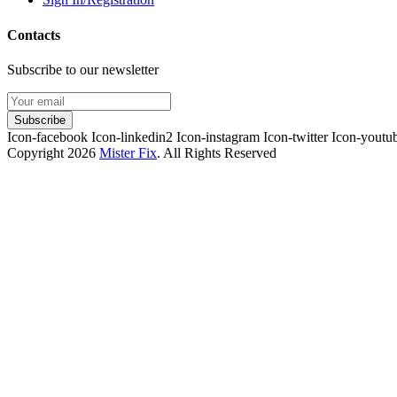
Contacts
Subscribe to our newsletter
Subscribe
Icon-facebook
Icon-linkedin2
Icon-instagram
Icon-twitter
Icon-youtu
Copyright 2026
Mister Fix
. All Rights Reserved