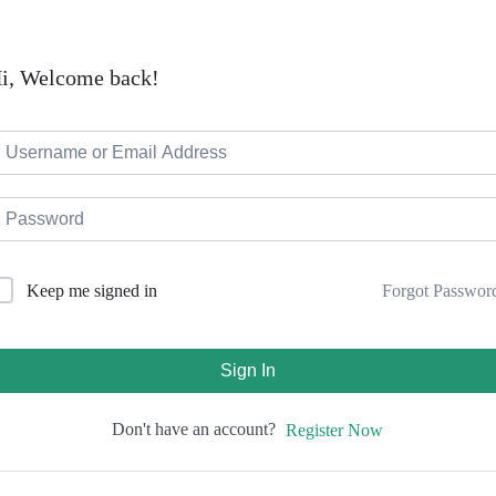
i, Welcome back!
Forgot Passwor
Keep me signed in
Sign In
Don't have an account?
Register Now