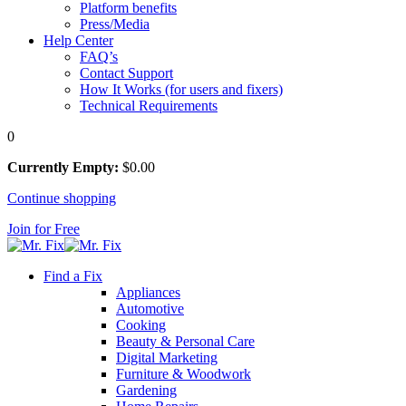
Platform benefits
Press/Media
Help Center
FAQ’s
Contact Support
How It Works (for users and fixers)
Technical Requirements
0
Currently Empty:
$
0
.00
Continue shopping
Join for Free
Find a Fix
Appliances
Automotive
Cooking
Beauty & Personal Care
Digital Marketing
Furniture & Woodwork
Gardening