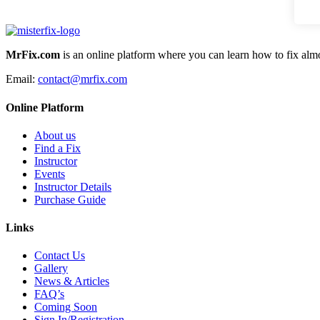
MrFix.com
is an online platform where you can learn how to fix almo
Email:
contact@mrfix.com
Online Platform
About us
Find a Fix
Instructor
Events
Instructor Details
Purchase Guide
Links
Contact Us
Gallery
News & Articles
FAQ’s
Coming Soon
Sign In/Registration