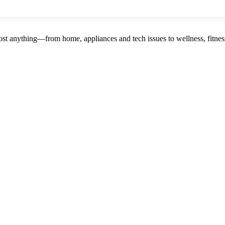
st anything—from home, appliances and tech issues to wellness, fitness