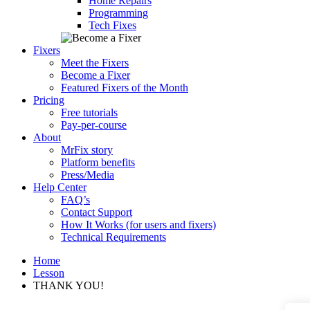
Home Repairs
Programming
Tech Fixes
Fixers
Meet the Fixers
Become a Fixer
Featured Fixers of the Month
Pricing
Free tutorials
Pay-per-course
About
MrFix story
Platform benefits
Press/Media
Help Center
FAQ’s
Contact Support
How It Works (for users and fixers)
Technical Requirements
Home
Lesson
THANK YOU!