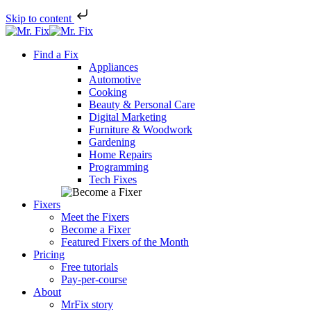
Skip to content
Skip
to
Find a Fix
content
Appliances
Automotive
Cooking
Beauty & Personal Care
Digital Marketing
Furniture & Woodwork
Gardening
Home Repairs
Programming
Tech Fixes
Fixers
Meet the Fixers
Become a Fixer
Featured Fixers of the Month
Pricing
Free tutorials
Pay-per-course
About
MrFix story