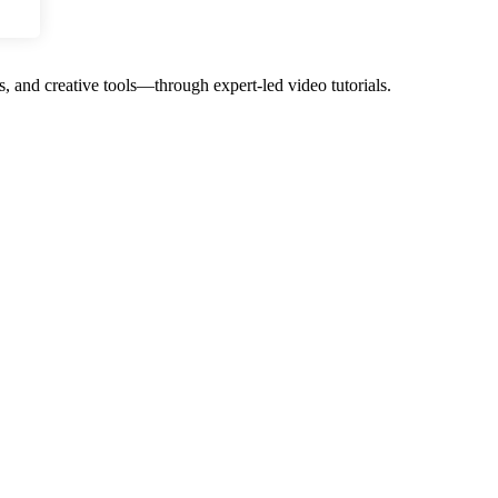
, and creative tools—through expert-led video tutorials.