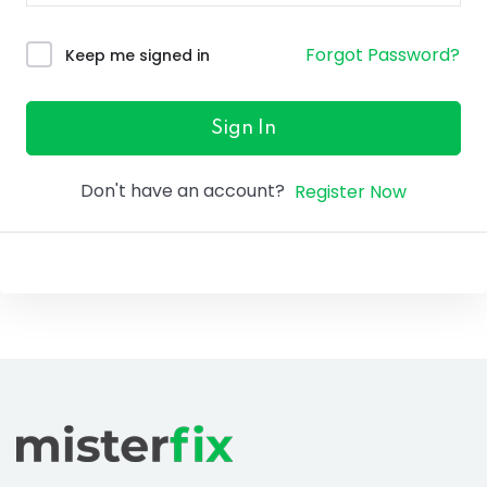
ure &
work
Forgot Password?
Keep me signed in
ning
Repairs
Sign In
ramming
Don't have an account?
Register Now
ixes