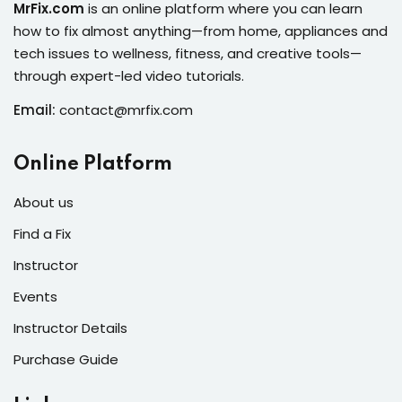
MrFix.com
is an online platform where you can learn
s
how to fix almost anything—from home, appliances and
tech issues to wellness, fitness, and creative tools—
r
through expert-led video tutorials.
s of the Month
Email:
contact@mrfix.com
Online Platform
About us
se
Find a Fix
Instructor
Events
Instructor Details
fits
Purchase Guide