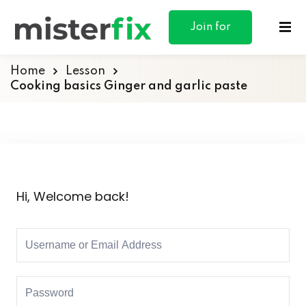
content
Join for
Free
Home
Lesson
Cooking basics Ginger and garlic paste
ances
otive
Hi, Welcome back!
ng
 & Personal
l Marketing