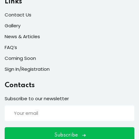
Links
Contact Us
Gallery
ort
News & Articles
for users and fixers)
FAQ’s
quirements
Coming Soon
Sign In/Registration
Contacts
Subscribe to our newsletter
Subscribe