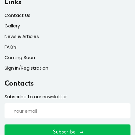
Links
s
Contact Us
r
Gallery
s of the Month
News & Articles
FAQ’s
Coming Soon
Sign In/Registration
se
Contacts
Subscribe to our newsletter
fits
Subscribe