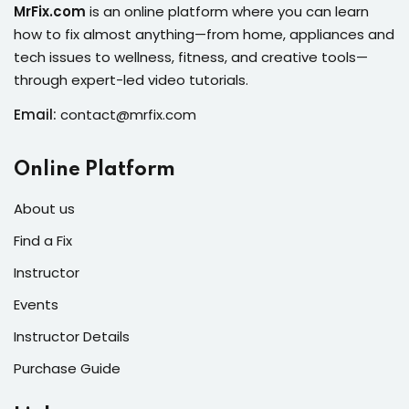
ure &
MrFix.com
is an online platform where you can learn
work
how to fix almost anything—from home, appliances and
tech issues to wellness, fitness, and creative tools—
ning
through expert-led video tutorials.
Repairs
Email:
contact@mrfix.com
ramming
Online Platform
ixes
About us
Find a Fix
Instructor
Events
Instructor Details
Purchase Guide