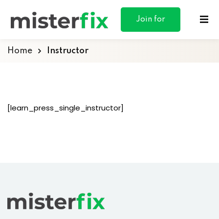
content
Join for
Free
Home
Instructor
ances
[learn_press_single_instructor]
otive
ng
 & Personal
l Marketing