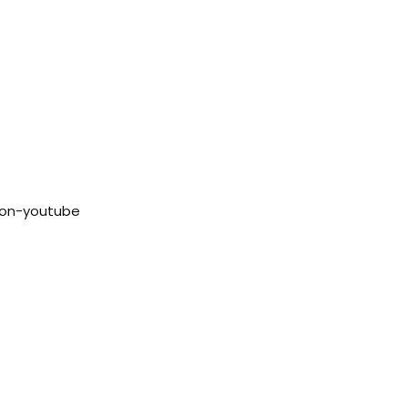
con-youtube