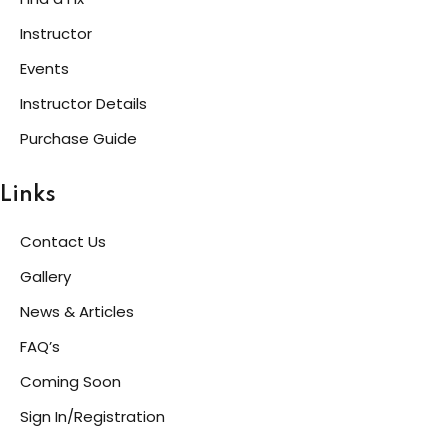
Instructor
Events
Instructor Details
Purchase Guide
Links
Contact Us
Gallery
News & Articles
FAQ’s
Coming Soon
Sign In/Registration