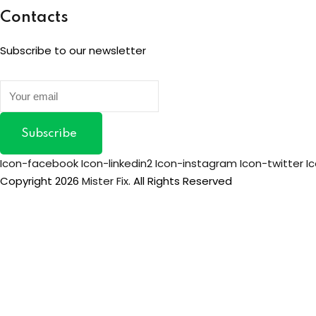
Contacts
Subscribe to our newsletter
Subscribe
Icon-facebook
Icon-linkedin2
Icon-instagram
Icon-twitter
I
Copyright 2026
Mister Fix
. All Rights Reserved