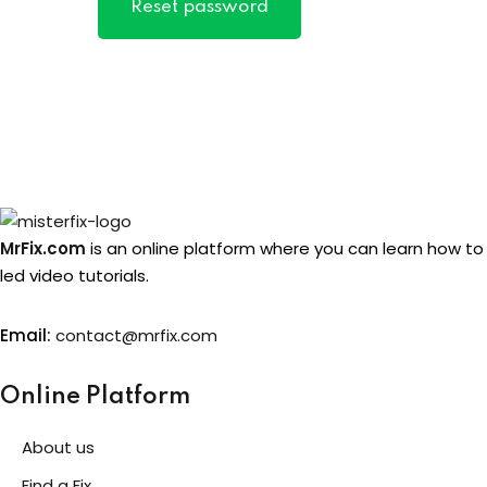
Reset password
MrFix.com
is an online platform where you can learn how to
led video tutorials.
Email:
contact@mrfix.com
Online Platform
About us
Find a Fix