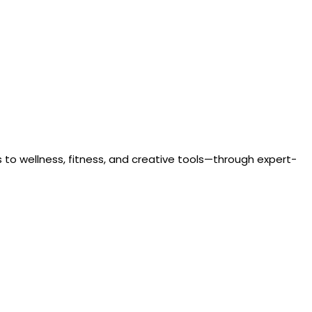
to wellness, fitness, and creative tools—through expert-