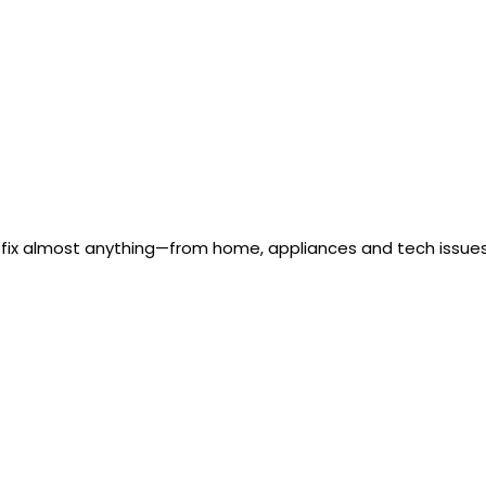
 fix almost anything—from home, appliances and tech issues 