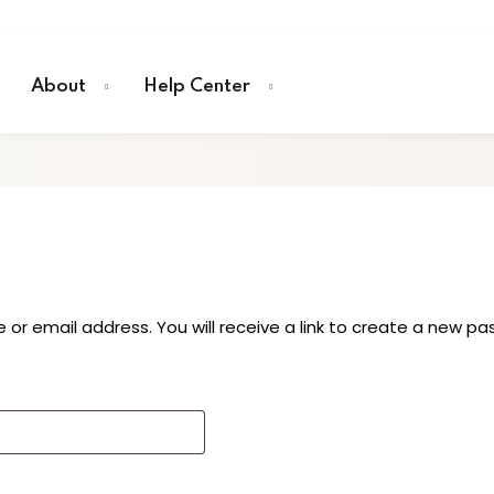
About
Help Center
r email address. You will receive a link to create a new pa