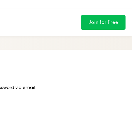
0
Join for Free
ssword via email.