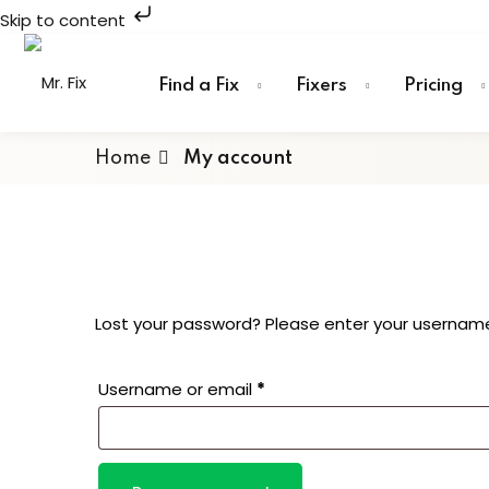
Skip to content
Skip
to
Find a Fix
Fixers
Pricing
content
Home
My account
Lost your password? Please enter your username o
Required
Username or email
*