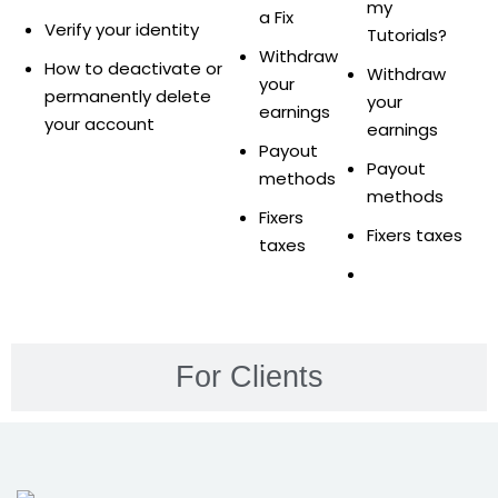
ure &
my
a Fix
Verify your identity
work
Tutorials?
Withdraw
How to deactivate or
Withdraw
ning
your
permanently delete
your
earnings
your account
earnings
Repairs
Payout
Payout
methods
ramming
methods
Fixers
ixes
Fixers taxes
taxes
For Clients
s
r