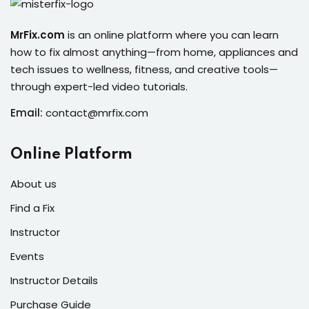
s of the Month
MrFix.com
is an online platform where you can learn
how to fix almost anything—from home, appliances and
tech issues to wellness, fitness, and creative tools—
through expert-led video tutorials.
se
Email:
contact@mrfix.com
Online Platform
About us
fits
Find a Fix
Instructor
Events
Instructor Details
Purchase Guide