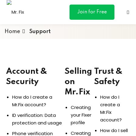
content
Join for Free
Home
Support
For Fixers
ances
Account &
Selling
Trust &
otive
Security
on
Safety
ng
Mr.Fix
How do I create a
How do I
 & Personal
Mr.Fix account?
create a
Creating
Mr.Fix
your Fixer
ID verification: Data
account?
profile
protection and usage
l Marketing
How do I sell
Creating
Phone verification