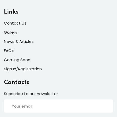
ort
Links
for users and fixers)
Contact Us
quirements
Gallery
News & Articles
FAQ’s
Coming Soon
Sign In/Registration
Contacts
Subscribe to our newsletter