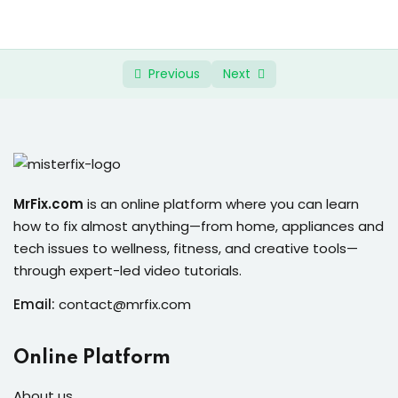
ure &
work
ning
Previous
Next
Repairs
ramming
ixes
MrFix.com
is an online platform where you can learn
how to fix almost anything—from home, appliances and
tech issues to wellness, fitness, and creative tools—
through expert-led video tutorials.
Email:
contact@mrfix.com
s
Online Platform
r
About us