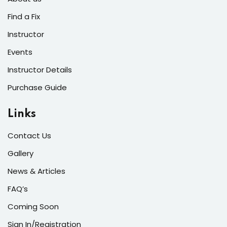
s of the Month
Find a Fix
Instructor
Events
Instructor Details
se
Purchase Guide
Links
Contact Us
fits
Gallery
News & Articles
FAQ’s
Coming Soon
Sign In/Registration