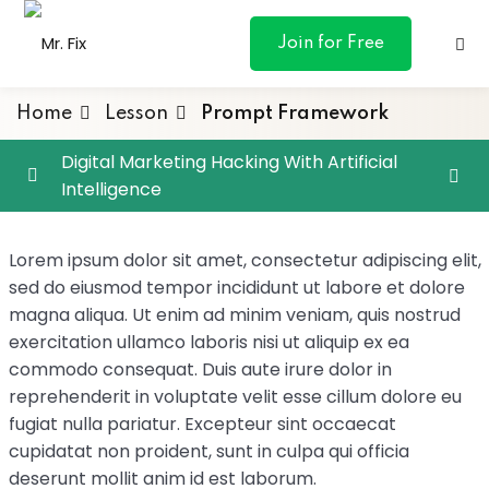
content
Join for Free
Home
Lesson
Prompt Framework
Digital Marketing Hacking With Artificial
Intelligence
ances
Google Analytics 4
0/4
Lorem ipsum dolor sit amet, consectetur adipiscing elit,
otive
Prompt Engineering with ChatGPT
0/4
sed do eiusmod tempor incididunt ut labore et dolore
magna aliqua. Ut enim ad minim veniam, quis nostrud
ng
Prompt Framework
exercitation ullamco laboris nisi ut aliquip ex ea
commodo consequat. Duis aute irure dolor in
 & Personal
Prompt Priming
reprehenderit in voluptate velit esse cillum dolore eu
fugiat nulla pariatur. Excepteur sint occaecat
Iteration
l Marketing
cupidatat non proident, sunt in culpa qui officia
deserunt mollit anim id est laborum.
Follow-up Questions