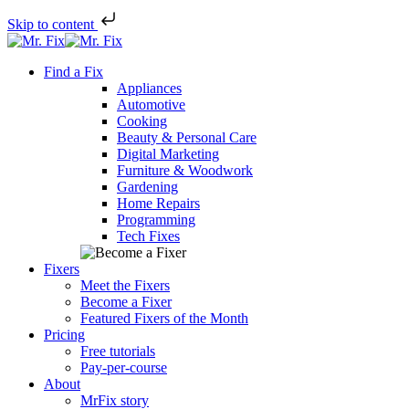
Skip to content
Skip
to
Find a Fix
content
Appliances
Automotive
Cooking
Beauty & Personal Care
Digital Marketing
Furniture & Woodwork
Gardening
Home Repairs
Programming
Tech Fixes
Fixers
Meet the Fixers
Become a Fixer
Featured Fixers of the Month
Pricing
Free tutorials
Pay-per-course
About
MrFix story