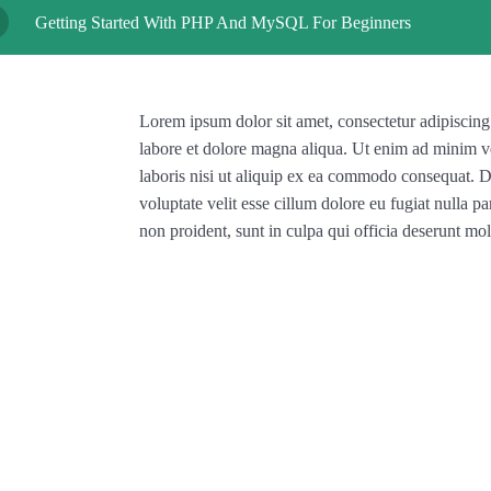
Getting Started With PHP And MySQL For Beginners
Lorem ipsum dolor sit amet, consectetur adipiscing
labore et dolore magna aliqua. Ut enim ad minim v
laboris nisi ut aliquip ex ea commodo consequat. Du
voluptate velit esse cillum dolore eu fugiat nulla pa
non proident, sunt in culpa qui officia deserunt mol