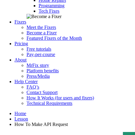
Home Repairs
Programming
Tech Fixes
Fixers
Meet the Fixers
Become a Fixer
Featured Fixers of the Month
Pricing
Free tutorials
Pay-per-course
About
MrFix story
Platform benefits
Press/Media
Help Center
FAQ’s
Contact Support
How It Works (for users and fixers)
Technical Requirements
Home
Lesson
How To Make API Request