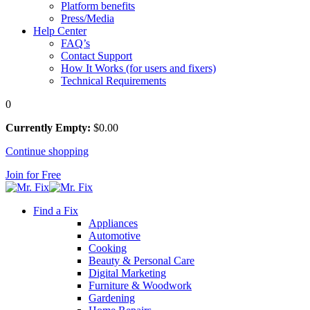
Platform benefits
Press/Media
Help Center
FAQ’s
Contact Support
How It Works (for users and fixers)
Technical Requirements
0
Currently Empty:
$
0
.00
Continue shopping
Join for Free
Find a Fix
Appliances
Automotive
Cooking
Beauty & Personal Care
Digital Marketing
Furniture & Woodwork
Gardening