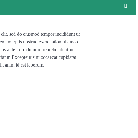
 elit, sed do eiusmod tempor incididunt ut
eniam, quis nostrud exercitation ullamco
is aute irure dolor in reprehenderit in
riatur. Excepteur sint occaecat cupidatat
lit anim id est laborum.