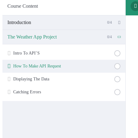
Course Content
Introduction
0/4
The Weather App Project
0/4
Intro To API’S
How To Make API Request
Displaying The Data
Catching Errors